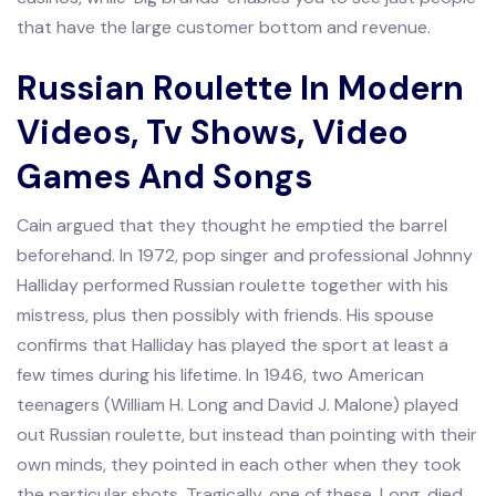
that have the large customer bottom and revenue.
Russian Roulette In Modern
Videos, Tv Shows, Video
Games And Songs
Cain argued that they thought he emptied the barrel
beforehand. In 1972, pop singer and professional Johnny
Halliday performed Russian roulette together with his
mistress, plus then possibly with friends. His spouse
confirms that Halliday has played the sport at least a
few times during his lifetime. In 1946, two American
teenagers (William H. Long and David J. Malone) played
out Russian roulette, but instead than pointing with their
own minds, they pointed in each other when they took
the particular shots. Tragically, one of these, Long, died,