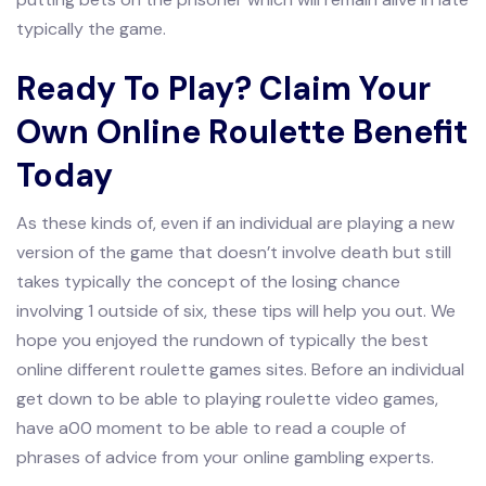
typically the game.
Ready To Play? Claim Your
Own Online Roulette Benefit
Today
As these kinds of, even if an individual are playing a new
version of the game that doesn’t involve death but still
takes typically the concept of the losing chance
involving 1 outside of six, these tips will help you out. We
hope you enjoyed the rundown of typically the best
online different roulette games sites. Before an individual
get down to be able to playing roulette video games,
have a00 moment to be able to read a couple of
phrases of advice from your online gambling experts.