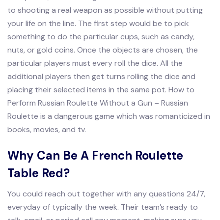
to shooting a real weapon as possible without putting
your life on the line. The first step would be to pick
something to do the particular cups, such as candy,
nuts, or gold coins. Once the objects are chosen, the
particular players must every roll the dice. All the
additional players then get turns rolling the dice and
placing their selected items in the same pot. How to
Perform Russian Roulette Without a Gun – Russian
Roulette is a dangerous game which was romanticized in
books, movies, and tv.
Why Can Be A French Roulette
Table Red?
You could reach out together with any questions 24/7,
everyday of typically the week. Their team’s ready to