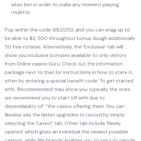
what bet in order to make any moment playing
roulette.
Pop within the code WILD250, and you can snag up to
be able to $2, 500 throughout bonus dough additionally
50 free rotates. Alternatively, the ‘Exclusive’ tab will
show you exclusive bonuses available to only visitors
from Online casino Guru. Check out the information
package next to that for instructions in how to state it,
often by entering a special benefit code. To get started
with, ‘Recommended’ may show you typically the ones
we recommend you to start off with due to
dependability of” “the casino offering them. You can
likewise see the latest upgrades to record by simply
selecting the ‘Latest’ tab. Other tab include ‘Newly
opened’ which gives an individual the newest possible
casinos, while ‘Big brands’ enables you to see just people