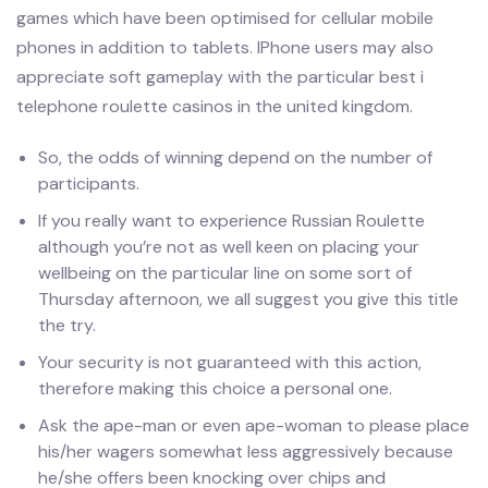
games which have been optimised for cellular mobile
phones in addition to tablets. IPhone users may also
appreciate soft gameplay with the particular best i
telephone roulette casinos in the united kingdom.
So, the odds of winning depend on the number of
participants.
If you really want to experience Russian Roulette
although you’re not as well keen on placing your
wellbeing on the particular line on some sort of
Thursday afternoon, we all suggest you give this title
the try.
Your security is not guaranteed with this action,
therefore making this choice a personal one.
Ask the ape-man or even ape-woman to please place
his/her wagers somewhat less aggressively because
he/she offers been knocking over chips and