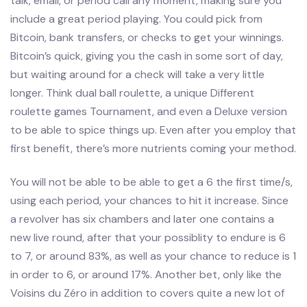
talk, email, or period call any moment, making sure you
include a great period playing. You could pick from
Bitcoin, bank transfers, or checks to get your winnings.
Bitcoin’s quick, giving you the cash in some sort of day,
but waiting around for a check will take a very little
longer. Think dual ball roulette, a unique Different
roulette games Tournament, and even a Deluxe version
to be able to spice things up. Even after you employ that
first benefit, there’s more nutrients coming your method.
You will not be able to be able to get a 6 the first time/s,
using each period, your chances to hit it increase. Since
a revolver has six chambers and later one contains a
new live round, after that your possiblity to endure is 6
to 7, or around 83%, as well as your chance to reduce is 1
in order to 6, or around 17%. Another bet, only like the
Voisins du Zéro in addition to covers quite a new lot of