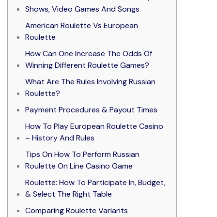
Shows, Video Games And Songs
American Roulette Vs European
Roulette
How Can One Increase The Odds Of
Winning Different Roulette Games?
What Are The Rules Involving Russian
Roulette?
Payment Procedures & Payout Times
How To Play European Roulette Casino
– History And Rules
Tips On How To Perform Russian
Roulette On Line Casino Game
Roulette: How To Participate In, Budget,
& Select The Right Table
Comparing Roulette Variants