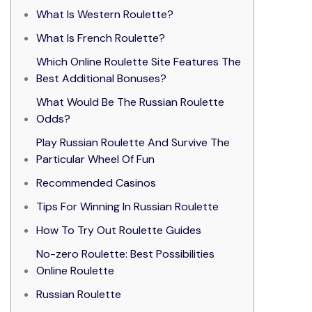
What Is Western Roulette?
What Is French Roulette?
Which Online Roulette Site Features The
Best Additional Bonuses?
What Would Be The Russian Roulette
Odds?
Play Russian Roulette And Survive The
Particular Wheel Of Fun
Recommended Casinos
Tips For Winning In Russian Roulette
How To Try Out Roulette Guides
No-zero Roulette: Best Possibilities
Online Roulette
Russian Roulette