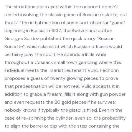
The situations portrayed within the account doesn’t
remind involving the classic game of Russian roulette, but
that’s” “the initial mention of some sort of similar “game”
beginning in Russia. In 1937, the Switzerland author
Georges Surdez published the quick story “Russian
Roulette”, which claims of which Russian officers would
certainly play the sport. He spends a little while
throughout a Cossack small town gambling where this
individual meets the Tsarist lieutenant Vulic. Pechorin
proposes a guess of twenty glowing pieces to prove
that predestination will be not real. Vulic accepts it in
addition to grabs a firearm, fills it along with gun powder
and even requests the 20 gold pieces if he survives;
nobody knows if typically the pistol is filled. Even in the
case of re-spinning the cylinder, even so, the probability
to align the barrel or clip with the step containing the