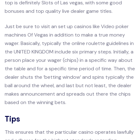
top is definitely Slots of Las vegas, with some good
bonuses and top quality live dealer game titles.
Just be sure to visit an set up casinos like Video poker
machines Of Vegas in addition to make a true money
wager. Basically, typically the online roulette guidelines in
the UNITED KINGDOM include six primary steps. Initially, a
person place your wager (chips) in a specific way about
the table and for a specific time period of time. Then, the
dealer shuts the ‘betting window’ and spins typically the
ball around the wheel, and last but not least, the dealer
makes announcement and spreads out there the chips
based on the winning bets.
Tips
This ensures that the particular casino operates lawfully