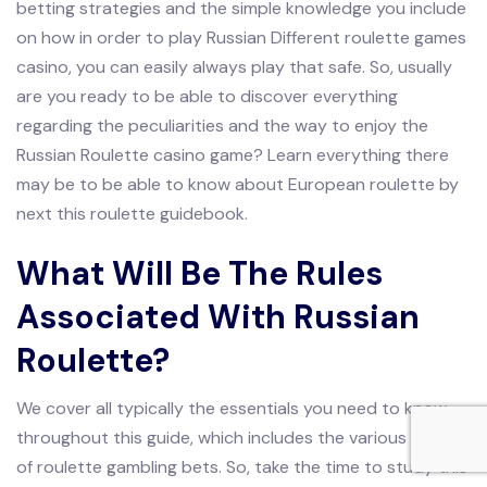
betting strategies and the simple knowledge you include
on how in order to play Russian Different roulette games
casino, you can easily always play that safe. So, usually
are you ready to be able to discover everything
regarding the peculiarities and the way to enjoy the
Russian Roulette casino game? Learn everything there
may be to be able to know about European roulette by
next this roulette guidebook.
What Will Be The Rules
Associated With Russian
Roulette?
We cover all typically the essentials you need to know
throughout this guide, which includes the various sorts
of roulette gambling bets. So, take the time to study this