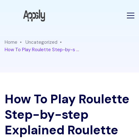
Home
Uncategorized
How To Play Roulette Step-by-s ...
How To Play Roulette
Step-by-step
Explained Roulette