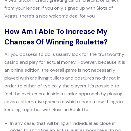
– with Bitcoin, credit greeting cards, checks, or direct
from your lender. If you only signed up with Slots of
Vegas, there’s a nice welcome deal for you.
How Am I Able To Increase My
Chances Of Winning Roulette?
All you possess to do is usually look for the trustworthy
casino and play for actual money. However, because it is
an online edition, the overall game is not necessarily
played with are living bullets and postures no threat in
order to either of typically the players. It’s possible to
feel the excitement inside a similar approach by playing
several alternative games of which share a few things in
keeping together with Russian Roulette.
In any case, that will bring an individual as close in
order to shooting an actual gun as possible with no