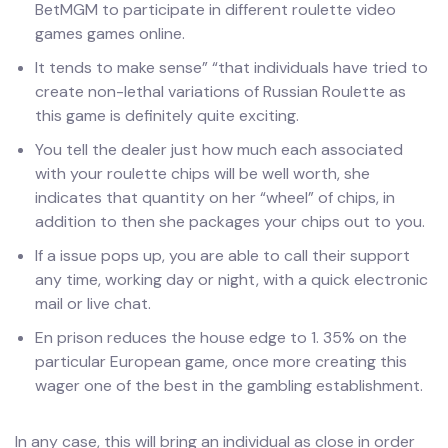
BetMGM to participate in different roulette video
games games online.
It tends to make sense” “that individuals have tried to
create non-lethal variations of Russian Roulette as
this game is definitely quite exciting.
You tell the dealer just how much each associated
with your roulette chips will be well worth, she
indicates that quantity on her “wheel” of chips, in
addition to then she packages your chips out to you.
If a issue pops up, you are able to call their support
any time, working day or night, with a quick electronic
mail or live chat.
En prison reduces the house edge to 1. 35% on the
particular European game, once more creating this
wager one of the best in the gambling establishment.
In any case, this will bring an individual as close in order