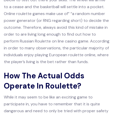
to a cease and the basketball will settle into a pocket.
Online roulette games make use of” “a random number
power generator (or RNG regarding short) to decide the
outcome. Therefore, always avoid this kind of mistake in
order to are living long enough to find out how to
perform Russian Roulette on line casino game. According
in order to many observations, the particular majority of
individuals enjoy playing European roulette online, where
the player’s living is the bet rather than funds.
How The Actual Odds
Operate In Roulette?
While it may seem to be like an exciting game to
participate in, you have to remember that it is quite
dangerous and need to only be tried with proper safety