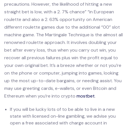
precautions. However, the likelihood of hitting a new
straight bet is low, with a 2. 7% chance” “in European
roulette and also a 2. 63% opportunity on American
different roulette games due to the additional “00” slot
machine game. The Martingale Technique is the almost all
renowned roulette approach. It involves doubling your
bet after every loss, thus when you carry out win, you
recover all previous failures plus win the profit equal to
your own original bet. It’s a breeze whether or not you’re
on the phone or computer, jumping into games, looking
up the most up-to-date bargains, or needing assist. You
may use greeting cards, e-wallets, or even Bitcoin and
Ethereum when you’re into crypto
mostbet
.
If you will be lucky lots of to be able to live in a new
state with licensed on-line gambling, we advise you
open a free associated with charge account in