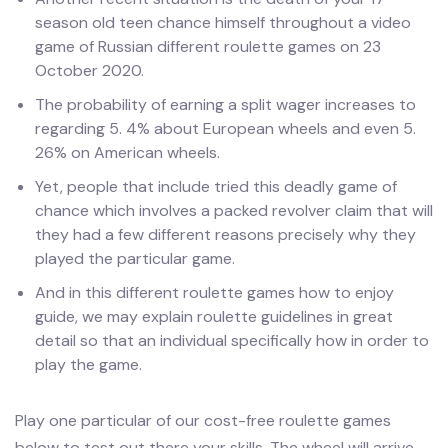
season old teen chance himself throughout a video
game of Russian different roulette games on 23
October 2020.
The probability of earning a split wager increases to
regarding 5. 4% about European wheels and even 5.
26% on American wheels.
Yet, people that include tried this deadly game of
chance which involves a packed revolver claim that will
they had a few different reasons precisely why they
played the particular game.
And in this different roulette games how to enjoy
guide, we may explain roulette guidelines in great
detail so that an individual specifically how in order to
play the game.
Play one particular of our cost-free roulette games
below to test out there your skills. The wheel will arrive