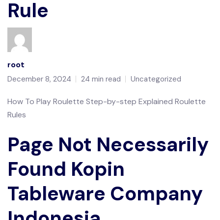
Rule
root
December 8, 2024
24 min read
Uncategorized
How To Play Roulette Step-by-step Explained Roulette
Rules
Page Not Necessarily
Found Kopin
Tableware Company
Indonesia