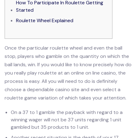
How To Participate In Roulette Getting
Started
Roulette Wheel Explained
Once the particular roulette wheel and even the ball
stop, players who gamble on the quantity on which the
ball lands, win. If you would like to know precisely how do
you really play roulette at an online on line casino, the
process is easy. All you will need to do is definitely
choose a dependable casino site and even select a
roulette game variation of which takes your attention.
On a 37 to 1 gamble the payback with regard to a
winning wager will not be 37 units regarding 1 unit
gambled but 35 products to 1 unit.
Another recent situation is the death of your 17