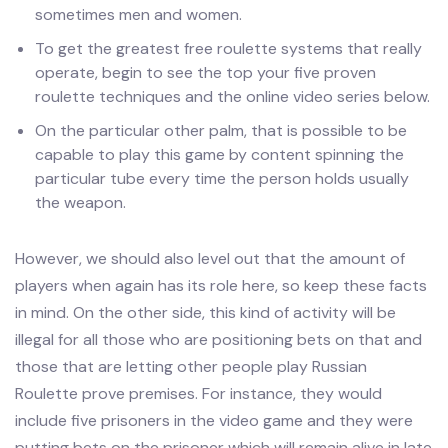
sometimes men and women.
To get the greatest free roulette systems that really
operate, begin to see the top your five proven
roulette techniques and the online video series below.
On the particular other palm, that is possible to be
capable to play this game by content spinning the
particular tube every time the person holds usually
the weapon.
However, we should also level out that the amount of
players when again has its role here, so keep these facts
in mind. On the other side, this kind of activity will be
illegal for all those who are positioning bets on that and
those that are letting other people play Russian
Roulette prove premises. For instance, they would
include five prisoners in the video game and they were
putting bets on the prisoner which will remain alive in late