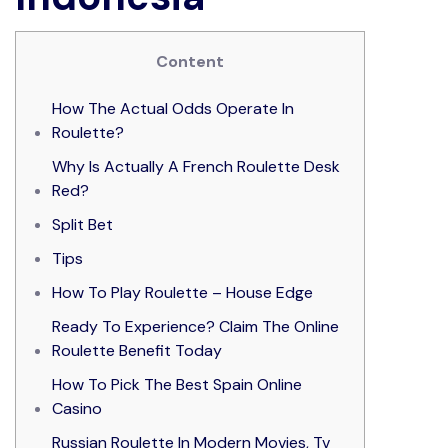
Content
How The Actual Odds Operate In
Roulette?
Why Is Actually A French Roulette Desk
Red?
Split Bet
Tips
How To Play Roulette – House Edge
Ready To Experience? Claim The Online
Roulette Benefit Today
How To Pick The Best Spain Online
Casino
Russian Roulette In Modern Movies, Tv