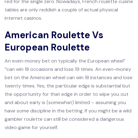
red for the single zero. Nowadays, French roulette cusine
tables are only reddish a couple of actual physical
internet casinos.
American Roulette Vs
European Roulette
An even-money bet on typically the European wheel”
“can win 18 occasions and lose 19 times. An even-money
bet on the American wheel can win 18 instances and lose
twenty times. Yes, the particular edge is substantial but
the opportunity for that edge in order to wipe you out
and about early is (somewhat) limited – assuming you
have some discipline in the betting. If you might be a wild
gambler roulette can still be considered a dangerous
video game for yourself.