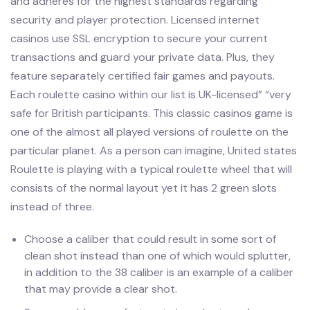
and adheres for the highest standards regarding
security and player protection. Licensed internet
casinos use SSL encryption to secure your current
transactions and guard your private data. Plus, they
feature separately certified fair games and payouts.
Each roulette casino within our list is UK-licensed” “very
safe for British participants. This classic casinos game is
one of the almost all played versions of roulette on the
particular planet. As a person can imagine, United states
Roulette is playing with a typical roulette wheel that will
consists of the normal layout yet it has 2 green slots
instead of three.
Choose a caliber that could result in some sort of
clean shot instead than one of which would splutter,
in addition to the 38 caliber is an example of a caliber
that may provide a clear shot.