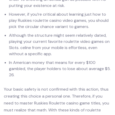
putting your existence at risk.
However, if you’re critical about learning just how to
play Ruskies roulette casino video games, you should
pick the circular chance variant to gamers.
Although the structure might seem relatively dated,
playing your current favorite roulette video games on
Slots. celine from your mobile is effortless, even
without a specific app.
In American money that means for every $100
gambled, the player holders to lose about average $5.
26.
Your basic safety is not confirmed with this action, thus
creating this choice a personal one. Therefore, if you
need to master Ruskies Roulette casino game titles, you
must realize that math. With these kinds of roulette