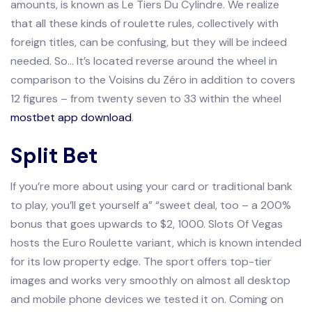
amounts, is known as Le Tiers Du Cylindre. We realize
that all these kinds of roulette rules, collectively with
foreign titles, can be confusing, but they will be indeed
needed. So… It’s located reverse around the wheel in
comparison to the Voisins du Zéro in addition to covers
12 figures – from twenty seven to 33 within the wheel
mostbet app download
.
Split Bet
If you’re more about using your card or traditional bank
to play, you’ll get yourself a” “sweet deal, too – a 200%
bonus that goes upwards to $2, 1000. Slots Of Vegas
hosts the Euro Roulette variant, which is known intended
for its low property edge. The sport offers top-tier
images and works very smoothly on almost all desktop
and mobile phone devices we tested it on. Coming on