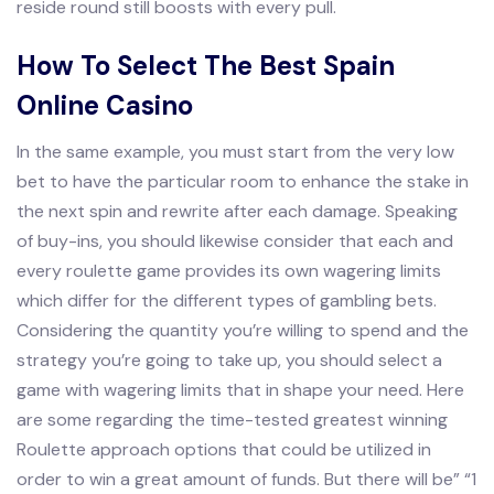
reside round still boosts with every pull.
How To Select The Best Spain
Online Casino
In the same example, you must start from the very low
bet to have the particular room to enhance the stake in
the next spin and rewrite after each damage. Speaking
of buy-ins, you should likewise consider that each and
every roulette game provides its own wagering limits
which differ for the different types of gambling bets.
Considering the quantity you’re willing to spend and the
strategy you’re going to take up, you should select a
game with wagering limits that in shape your need. Here
are some regarding the time-tested greatest winning
Roulette approach options that could be utilized in
order to win a great amount of funds. But there will be” “1