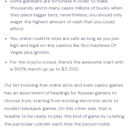
Some gamblers are fortunate in order to make
thousands, and in many cases millions of bucks, when
they place bigger bets; nevertheless, you should only
wager the highest amount of cash that you could
afford.
Yes, online roulette sites are safe as long as you join
legit and legal on-line casinos like Slot machines Of
Vegas plus Ignition.
For the crypto crowd, there’s the awesome start with
a 300% match up up to $3, 000.
Our list involving free online slots and even casino games
has an assortment of headings for Russian gamers to
choose from, starting from exciting electronic slots to
modern blackjack games. On this other side, that is
feasible to be ready to play this kind of game by rotating
the particular cylinder each time the person holds