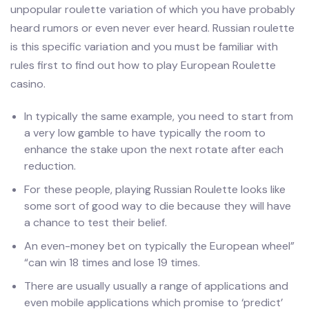
unpopular roulette variation of which you have probably
heard rumors or even never ever heard. Russian roulette
is this specific variation and you must be familiar with
rules first to find out how to play European Roulette
casino.
In typically the same example, you need to start from
a very low gamble to have typically the room to
enhance the stake upon the next rotate after each
reduction.
For these people, playing Russian Roulette looks like
some sort of good way to die because they will have
a chance to test their belief.
An even-money bet on typically the European wheel”
“can win 18 times and lose 19 times.
There are usually usually a range of applications and
even mobile applications which promise to ‘predict’