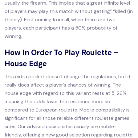
usually the firearm. This implies that a great infinite level
of players may play this match without getting” “killed (in
theory). First coming from all, when there are two
players, each participant has a 50% probability of
winning.
How In Order To Play Roulette –
House Edge
This extra pocket doesn’t change the regulations, but it
really does affect a player’s chances of winning. The
house edge with regard to this variant rests at 5. 26%,
meaning the odds favor the residence more so
compared to European roulette. Mobile compatibility is
significant for all those reliable different roulette games
sites. Our advised casino sites usually are mobile-
friendly, offering a new good selection regarding roulette