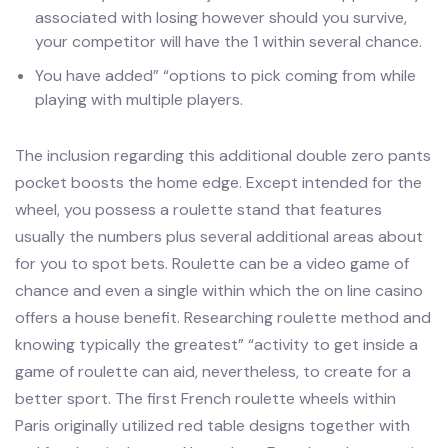
associated with losing however should you survive,
your competitor will have the 1 within several chance.
You have added” “options to pick coming from while
playing with multiple players.
The inclusion regarding this additional double zero pants
pocket boosts the home edge. Except intended for the
wheel, you possess a roulette stand that features
usually the numbers plus several additional areas about
for you to spot bets. Roulette can be a video game of
chance and even a single within which the on line casino
offers a house benefit. Researching roulette method and
knowing typically the greatest” “activity to get inside a
game of roulette can aid, nevertheless, to create for a
better sport. The first French roulette wheels within
Paris originally utilized red table designs together with