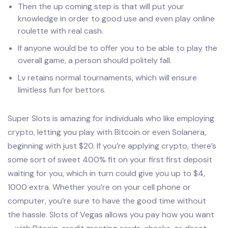
Then the up coming step is that will put your
knowledge in order to good use and even play online
roulette with real cash.
If anyone would be to offer you to be able to play the
overall game, a person should politely fall.
Lv retains normal tournaments, which will ensure
limitless fun for bettors.
Super Slots is amazing for individuals who like employing
crypto, letting you play with Bitcoin or even Solanera,
beginning with just $20. If you’re applying crypto, there’s
some sort of sweet 400% fit on your first first deposit
waiting for you, which in turn could give you up to $4,
1000 extra. Whether you’re on your cell phone or
computer, you’re sure to have the good time without
the hassle. Slots of Vegas allows you pay how you want