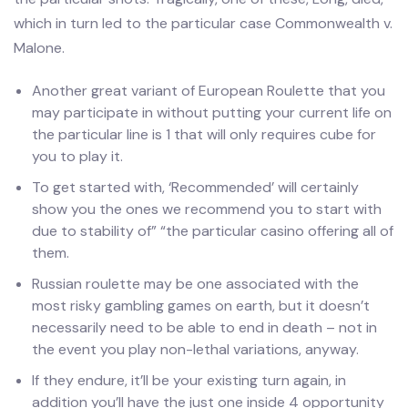
which in turn led to the particular case Commonwealth v.
Malone.
Another great variant of European Roulette that you
may participate in without putting your current life on
the particular line is 1 that will only requires cube for
you to play it.
To get started with, ‘Recommended’ will certainly
show you the ones we recommend you to start with
due to stability of” “the particular casino offering all of
them.
Russian roulette may be one associated with the
most risky gambling games on earth, but it doesn’t
necessarily need to be able to end in death – not in
the event you play non-lethal variations, anyway.
If they endure, it’ll be your existing turn again, in
addition you’ll have the just one inside 4 opportunity