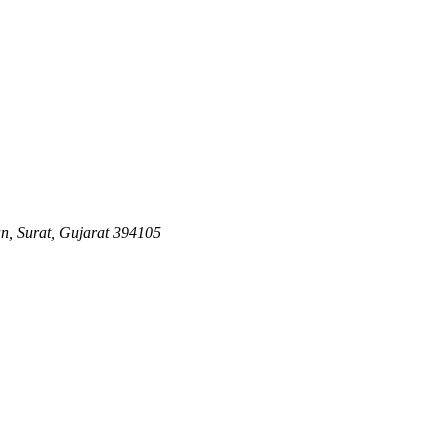
an, Surat, Gujarat 394105