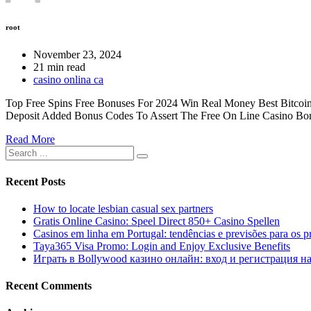
root
November 23, 2024
21 min read
casino onlina ca
Top Free Spins Free Bonuses For 2024 Win Real Money Best Bitco
Deposit Added Bonus Codes To Assert The Free On Line Casino B
Read More
Recent Posts
How to locate lesbian casual sex partners
Gratis Online Casino: Speel Direct 850+ Casino Spellen
Casinos em linha em Portugal: tendências e previsões para os 
Taya365 Visa Promo: Login and Enjoy Exclusive Benefits
Играть в Bollywood казино онлайн: вход и регистрация н
Recent Comments