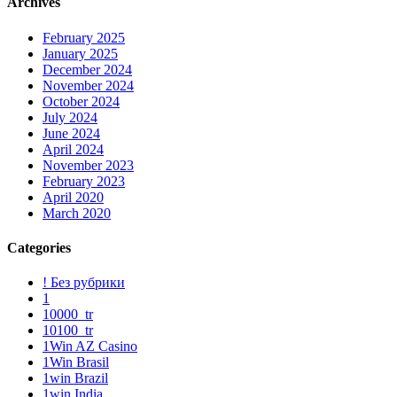
Archives
February 2025
January 2025
December 2024
November 2024
October 2024
July 2024
June 2024
April 2024
November 2023
February 2023
April 2020
March 2020
Categories
! Без рубрики
1
10000_tr
10100_tr
1Win AZ Casino
1Win Brasil
1win Brazil
1win India