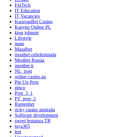
FinTech
IT Education
IT Vacancies
KaravanBet Casino
Kasyno Online PL
king johnnie
Lifestyle
main
Masalbet
mostbet ozbekistonda
Mostbet Russia
mostbet tr
NL_post
online casino au
Pin Up Peru
pinco
Post_3_1
PT_post_2
Ramenbet
ricky casino australia
Software development
sweet bonanza TR
taya365
test