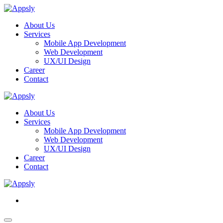
About Us
Services
Mobile App Development
Web Development
UX/UI Design
Career
Contact
About Us
Services
Mobile App Development
Web Development
UX/UI Design
Career
Contact