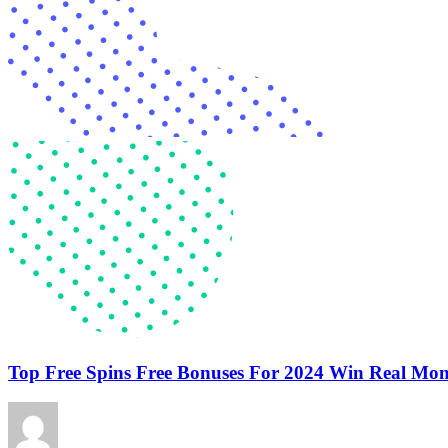
Top Free Spins Free Bonuses For 2024 Win Real Mo