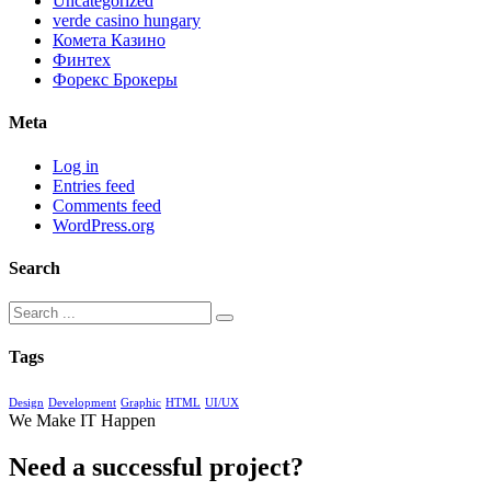
Uncategorized
verde casino hungary
Комета Казино
Финтех
Форекс Брокеры
Meta
Log in
Entries feed
Comments feed
WordPress.org
Search
Tags
Design
Development
Graphic
HTML
UI/UX
We Make IT Happen
Need a successful project?