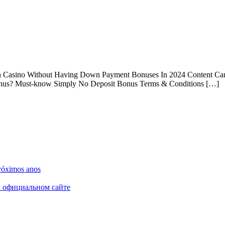
in Casino Without Having Down Payment Bonuses In 2024 Content C
onus? Must-know Simply No Deposit Bonus Terms & Conditions […]
próximos anos
а официальном сайте