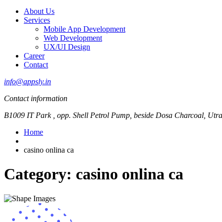
About Us
Services
Mobile App Development
Web Development
UX/UI Design
Career
Contact
info@appsly.in
Contact information
B1009 IT Park , opp. Shell Petrol Pump, beside Dosa Charcoal, Utr
Home
casino onlina ca
Category:
casino onlina ca