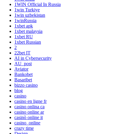
1WIN Official In Russia
1win Turkiye
1win uzbekistan
1winRussia
1xbet apk
1xbet malaysia
1xbet RU
1xbet Russian
2
22bet IT
AI in Cybersecurity
AU_post
Aviator
Bankobet
Basaribet
bizzo casino
blog
casino
casino en ligne fr
casino onlina ca
casino online ar
casinò online it
casino_online
crazy time
Design