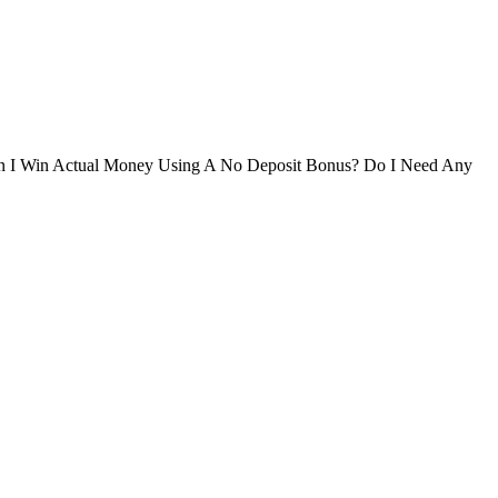
an I Win Actual Money Using A No Deposit Bonus? Do I Need Any