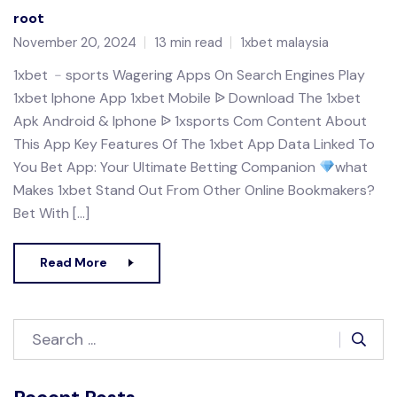
root
November 20, 2024
13 min read
1xbet malaysia
1xbet ﹣sports Wagering Apps On Search Engines Play
1xbet Iphone App 1xbet Mobile ᐉ Download The 1xbet
Apk Android & Iphone ᐉ 1xsports Com Content About
This App Key Features Of The 1xbet App Data Linked To
You Bet App: Your Ultimate Betting Companion
what
Makes 1xbet Stand Out From Other Online Bookmakers?
Bet With […]
Read More