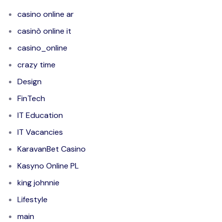
casino online ar
casinò online it
casino_online
crazy time
Design
FinTech
IT Education
IT Vacancies
KaravanBet Casino
Kasyno Online PL
king johnnie
Lifestyle
main