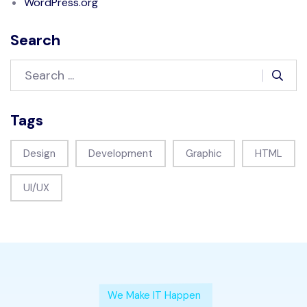
WordPress.org
Search
Tags
Design
Development
Graphic
HTML
UI/UX
We Make IT Happen