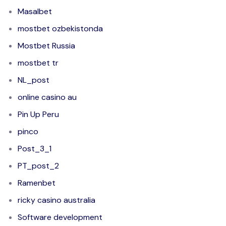
Masalbet
mostbet ozbekistonda
Mostbet Russia
mostbet tr
NL_post
online casino au
Pin Up Peru
pinco
Post_3_1
PT_post_2
Ramenbet
ricky casino australia
Software development