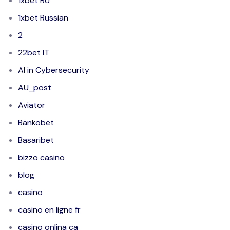
1xbet RU
1xbet Russian
2
22bet IT
AI in Cybersecurity
AU_post
Aviator
Bankobet
Basaribet
bizzo casino
blog
casino
casino en ligne fr
casino onlina ca