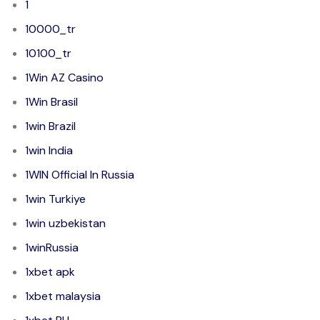
1
10000_tr
10100_tr
1Win AZ Casino
1Win Brasil
1win Brazil
1win India
1WIN Official In Russia
1win Turkiye
1win uzbekistan
1winRussia
1xbet apk
1xbet malaysia