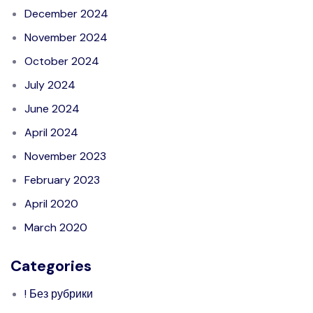
December 2024
November 2024
October 2024
July 2024
June 2024
April 2024
November 2023
February 2023
April 2020
March 2020
Categories
! Без рубрики