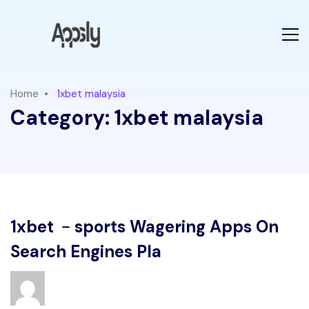
Home
1xbet malaysia
Category:
1xbet malaysia
1xbet ﹣sports Wagering Apps On
Search Engines Pla