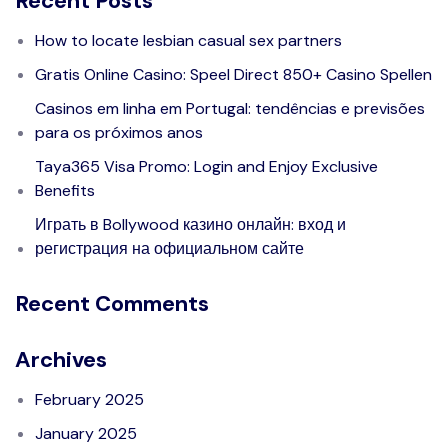
Recent Posts
How to locate lesbian casual sex partners
Gratis Online Casino: Speel Direct 850+ Casino Spellen
Casinos em linha em Portugal: tendências e previsões
para os próximos anos
Taya365 Visa Promo: Login and Enjoy Exclusive
Benefits
Играть в Bollywood казино онлайн: вход и
регистрация на официальном сайте
Recent Comments
Archives
February 2025
January 2025