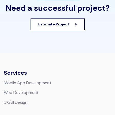
Need a successful project?
Estimate Project
Services
Mobile App Development
Web Development
UX/UI Design