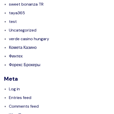
sweet bonanza TR
taya365
test
Uncategorized
verde casino hungary
Комета Казино
Финтех
Форекс Брокеры
Meta
Log in
Entries feed
Comments feed