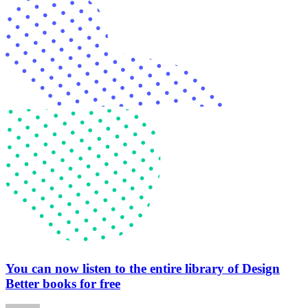
You can now listen to the entire library of Design
Better books for free