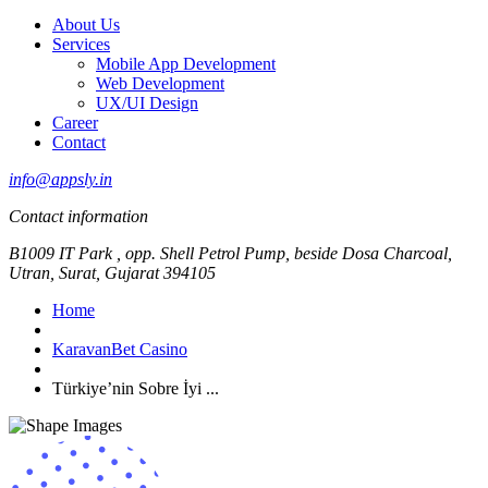
About Us
Services
Mobile App Development
Web Development
UX/UI Design
Career
Contact
info@appsly.in
Contact information
B1009 IT Park , opp. Shell Petrol Pump, beside Dosa Charcoal,
Utran, Surat, Gujarat 394105
Home
KaravanBet Casino
Türkiye’nin Sobre İyi ...