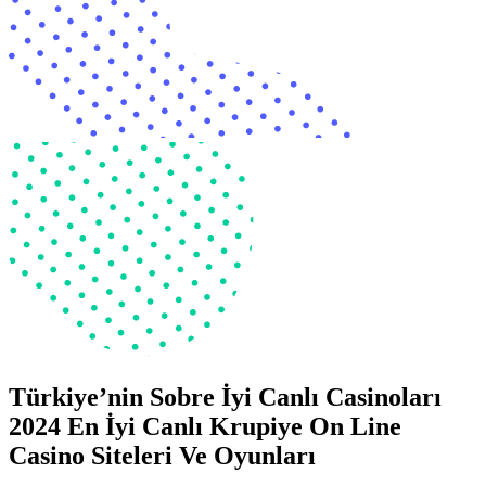
Türkiye’nin Sobre İyi Canlı Casinoları
2024 En İyi Canlı Krupiye On Line
Casino Siteleri Ve Oyunları