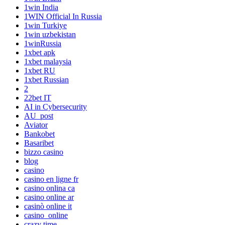
1win India
1WIN Official In Russia
1win Turkiye
1win uzbekistan
1winRussia
1xbet apk
1xbet malaysia
1xbet RU
1xbet Russian
2
22bet IT
AI in Cybersecurity
AU_post
Aviator
Bankobet
Basaribet
bizzo casino
blog
casino
casino en ligne fr
casino onlina ca
casino online ar
casinò online it
casino_online
crazy time