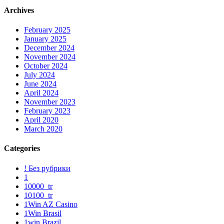
Archives
February 2025
January 2025
December 2024
November 2024
October 2024
July 2024
June 2024
April 2024
November 2023
February 2023
April 2020
March 2020
Categories
! Без рубрики
1
10000_tr
10100_tr
1Win AZ Casino
1Win Brasil
1win Brazil