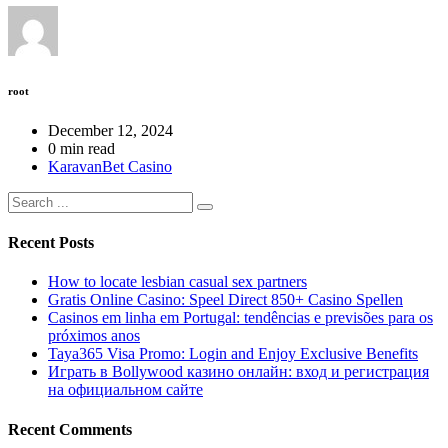
root
December 12, 2024
0 min read
KaravanBet Casino
Recent Posts
How to locate lesbian casual sex partners
Gratis Online Casino: Speel Direct 850+ Casino Spellen
Casinos em linha em Portugal: tendências e previsões para os
próximos anos
Taya365 Visa Promo: Login and Enjoy Exclusive Benefits
Играть в Bollywood казино онлайн: вход и регистрация
на официальном сайте
Recent Comments