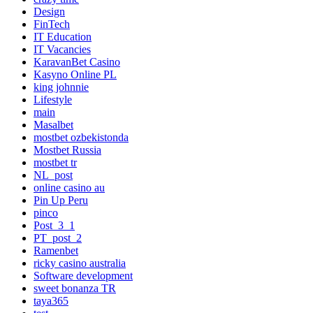
Design
FinTech
IT Education
IT Vacancies
KaravanBet Casino
Kasyno Online PL
king johnnie
Lifestyle
main
Masalbet
mostbet ozbekistonda
Mostbet Russia
mostbet tr
NL_post
online casino au
Pin Up Peru
pinco
Post_3_1
PT_post_2
Ramenbet
ricky casino australia
Software development
sweet bonanza TR
taya365