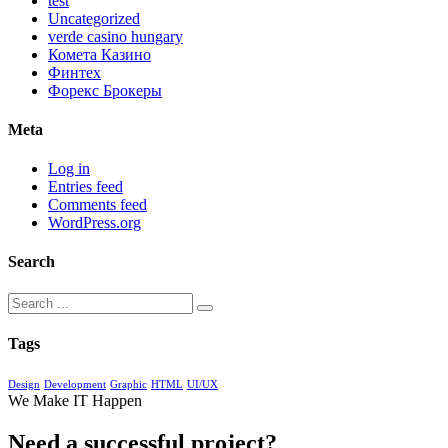
test
Uncategorized
verde casino hungary
Комета Казино
Финтех
Форекс Брокеры
Meta
Log in
Entries feed
Comments feed
WordPress.org
Search
Tags
Design
Development
Graphic
HTML
UI/UX
We Make IT Happen
Need a successful project?