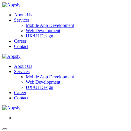
About Us
Services
Mobile App Development
Web Development
UX/UI Design
Career
Contact
About Us
Services
Mobile App Development
Web Development
UX/UI Design
Career
Contact