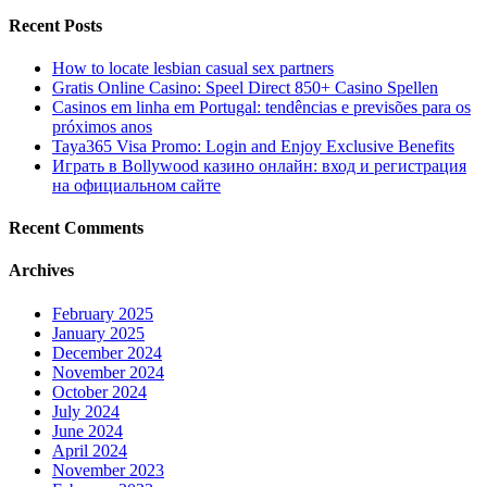
Recent Posts
How to locate lesbian casual sex partners
Gratis Online Casino: Speel Direct 850+ Casino Spellen
Casinos em linha em Portugal: tendências e previsões para os
próximos anos
Taya365 Visa Promo: Login and Enjoy Exclusive Benefits
Играть в Bollywood казино онлайн: вход и регистрация
на официальном сайте
Recent Comments
Archives
February 2025
January 2025
December 2024
November 2024
October 2024
July 2024
June 2024
April 2024
November 2023