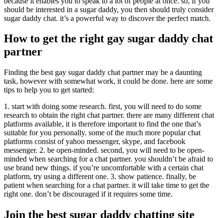
because it enables you to speak to a lot of people at once. so, if you
should be interested in a sugar daddy, you then should truly consider
sugar daddy chat. it’s a powerful way to discover the perfect match.
How to get the right gay sugar daddy chat
partner
Finding the best gay sugar daddy chat partner may be a daunting
task, however with somewhat work, it could be done. here are some
tips to help you to get started:
1. start with doing some research. first, you will need to do some
research to obtain the right chat partner. there are many different chat
platforms available, it is therefore important to find the one that’s
suitable for you personally. some of the much more popular chat
platforms consist of yahoo messenger, skype, and facebook
messenger. 2. be open-minded. second, you will need to be open-
minded when searching for a chat partner. you shouldn’t be afraid to
use brand new things. if you’re uncomfortable with a certain chat
platform, try using a different one. 3. show patience. finally, be
patient when searching for a chat partner. it will take time to get the
right one. don’t be discouraged if it requires some time.
Join the best sugar daddy chatting site