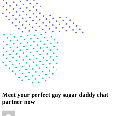
Meet your perfect gay sugar daddy chat
partner now