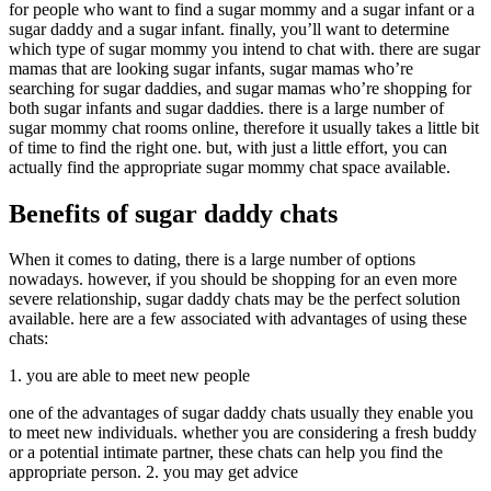
for people who want to find a sugar mommy and a sugar infant or a
sugar daddy and a sugar infant. finally, you’ll want to determine
which type of sugar mommy you intend to chat with. there are sugar
mamas that are looking sugar infants, sugar mamas who’re
searching for sugar daddies, and sugar mamas who’re shopping for
both sugar infants and sugar daddies. there is a large number of
sugar mommy chat rooms online, therefore it usually takes a little bit
of time to find the right one. but, with just a little effort, you can
actually find the appropriate sugar mommy chat space available.
Benefits of sugar daddy chats
When it comes to dating, there is a large number of options
nowadays. however, if you should be shopping for an even more
severe relationship, sugar daddy chats may be the perfect solution
available. here are a few associated with advantages of using these
chats:
1. you are able to meet new people
one of the advantages of sugar daddy chats usually they enable you
to meet new individuals. whether you are considering a fresh buddy
or a potential intimate partner, these chats can help you find the
appropriate person. 2. you may get advice