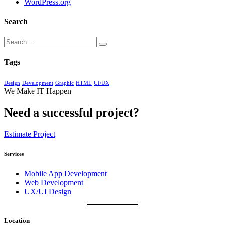
WordPress.org
Search
Tags
Design
Development
Graphic
HTML
UI/UX
We Make IT Happen
Need a successful project?
Estimate Project
Services
Mobile App Development
Web Development
UX/UI Design
Location