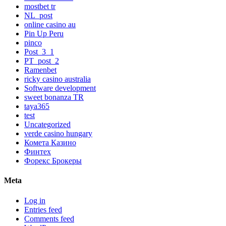
mostbet tr
NL_post
online casino au
Pin Up Peru
pinco
Post_3_1
PT_post_2
Ramenbet
ricky casino australia
Software development
sweet bonanza TR
taya365
test
Uncategorized
verde casino hungary
Комета Казино
Финтех
Форекс Брокеры
Meta
Log in
Entries feed
Comments feed