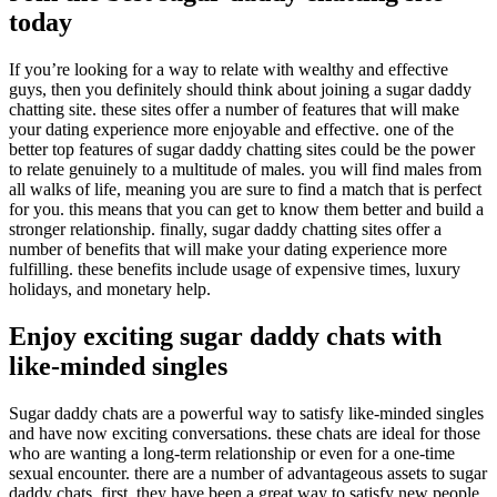
today
If you’re looking for a way to relate with wealthy and effective
guys, then you definitely should think about joining a sugar daddy
chatting site. these sites offer a number of features that will make
your dating experience more enjoyable and effective. one of the
better top features of sugar daddy chatting sites could be the power
to relate genuinely to a multitude of males. you will find males from
all walks of life, meaning you are sure to find a match that is perfect
for you. this means that you can get to know them better and build a
stronger relationship. finally, sugar daddy chatting sites offer a
number of benefits that will make your dating experience more
fulfilling. these benefits include usage of expensive times, luxury
holidays, and monetary help.
Enjoy exciting sugar daddy chats with
like-minded singles
Sugar daddy chats are a powerful way to satisfy like-minded singles
and have now exciting conversations. these chats are ideal for those
who are wanting a long-term relationship or even for a one-time
sexual encounter. there are a number of advantageous assets to sugar
daddy chats. first, they have been a great way to satisfy new people.