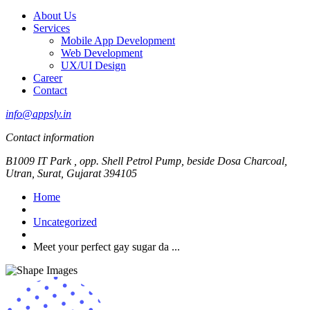
About Us
Services
Mobile App Development
Web Development
UX/UI Design
Career
Contact
info@appsly.in
Contact information
B1009 IT Park , opp. Shell Petrol Pump, beside Dosa Charcoal,
Utran, Surat, Gujarat 394105
Home
Uncategorized
Meet your perfect gay sugar da ...