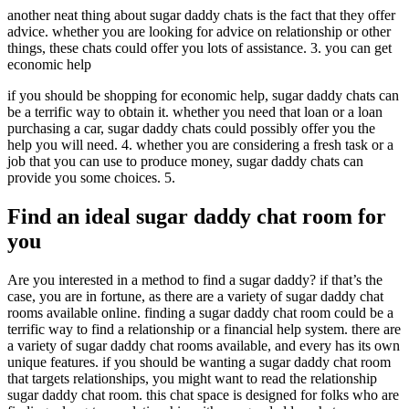
another neat thing about sugar daddy chats is the fact that they offer
advice. whether you are looking for advice on relationship or other
things, these chats could offer you lots of assistance. 3. you can get
economic help
if you should be shopping for economic help, sugar daddy chats can
be a terrific way to obtain it. whether you need that loan or a loan
purchasing a car, sugar daddy chats could possibly offer you the
help you will need. 4. whether you are considering a fresh task or a
job that you can use to produce money, sugar daddy chats can
provide you some choices. 5.
Find an ideal sugar daddy chat room for
you
Are you interested in a method to find a sugar daddy? if that’s the
case, you are in fortune, as there are a variety of sugar daddy chat
rooms available online. finding a sugar daddy chat room could be a
terrific way to find a relationship or a financial help system. there are
a variety of sugar daddy chat rooms available, and every has its own
unique features. if you should be wanting a sugar daddy chat room
that targets relationships, you might want to read the relationship
sugar daddy chat room. this chat space is designed for folks who are