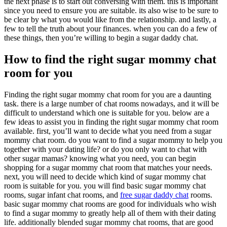
the next phase is to start out conversing with them. this is important
since you need to ensure you are suitable. its also wise to be sure to
be clear by what you would like from the relationship. and lastly, a
few to tell the truth about your finances. when you can do a few of
these things, then you’re willing to begin a sugar daddy chat.
How to find the right sugar mommy chat
room for you
Finding the right sugar mommy chat room for you are a daunting
task. there is a large number of chat rooms nowadays, and it will be
difficult to understand which one is suitable for you. below are a
few ideas to assist you in finding the right sugar mommy chat room
available. first, you’ll want to decide what you need from a sugar
mommy chat room. do you want to find a sugar mommy to help you
together with your dating life? or do you only want to chat with
other sugar mamas? knowing what you need, you can begin
shopping for a sugar mommy chat room that matches your needs.
next, you will need to decide which kind of sugar mommy chat
room is suitable for you. you will find basic sugar mommy chat
rooms, sugar infant chat rooms, and
free sugar daddy chat
rooms.
basic sugar mommy chat rooms are good for individuals who wish
to find a sugar mommy to greatly help all of them with their dating
life. additionally blended sugar mommy chat rooms, that are good