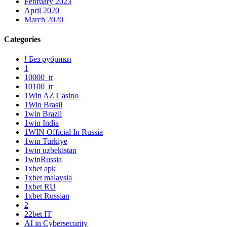
February 2023
April 2020
March 2020
Categories
! Без рубрики
1
10000_tr
10100_tr
1Win AZ Casino
1Win Brasil
1win Brazil
1win India
1WIN Official In Russia
1win Turkiye
1win uzbekistan
1winRussia
1xbet apk
1xbet malaysia
1xbet RU
1xbet Russian
2
22bet IT
AI in Cybersecurity