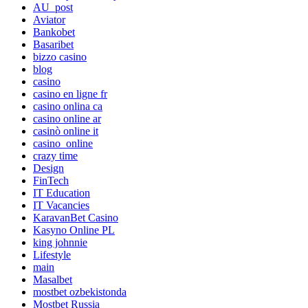
AU_post
Aviator
Bankobet
Basaribet
bizzo casino
blog
casino
casino en ligne fr
casino onlina ca
casino online ar
casinò online it
casino_online
crazy time
Design
FinTech
IT Education
IT Vacancies
KaravanBet Casino
Kasyno Online PL
king johnnie
Lifestyle
main
Masalbet
mostbet ozbekistonda
Mostbet Russia