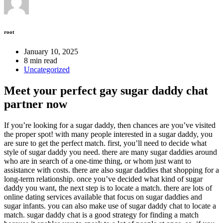
root
January 10, 2025
8 min read
Uncategorized
Meet your perfect gay sugar daddy chat
partner now
If you’re looking for a sugar daddy, then chances are you’ve visited
the proper spot! with many people interested in a sugar daddy, you
are sure to get the perfect match. first, you’ll need to decide what
style of sugar daddy you need. there are many sugar daddies around
who are in search of a one-time thing, or whom just want to
assistance with costs. there are also sugar daddies that shopping for a
long-term relationship. once you’ve decided what kind of sugar
daddy you want, the next step is to locate a match. there are lots of
online dating services available that focus on sugar daddies and
sugar infants. you can also make use of sugar daddy chat to locate a
match. sugar daddy chat is a good strategy for finding a match