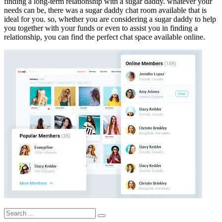
finding a long-term relationship with a sugar daddy. whatever your
needs can be, there was a sugar daddy chat room available that is
ideal for you. so, whether you are considering a sugar daddy to help
you together with your funds or even to assist you in finding a
relationship, you can find the perfect chat space available online.