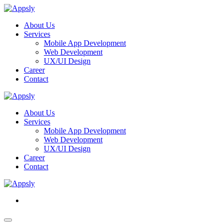
About Us
Services
Mobile App Development
Web Development
UX/UI Design
Career
Contact
About Us
Services
Mobile App Development
Web Development
UX/UI Design
Career
Contact