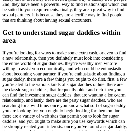
2nd, they have been a powerful way to find relationships which can
be suited to your requirements. finally, they are a great way to find
sexual partners. it is because they are a terrific way to find people
that are thinking about having sexual encounters.
Get to understand sugar daddies within
area
If you’re looking for ways to make some extra cash, or even to find
a new relationship, then you definitely must look into considering
the entire world of sugar daddies. they’re wealthy men who’re
willing to assist you economically, and who could be enthusiastic
about becoming your partner. if you’re enthusiastic about finding a
sugar daddy, there are a few things you ought to do first. first, a few
you’re alert to the various kinds of sugar daddies online. there are
the classic sugar daddies, that frequently older and rich. then you
can find the investment sugar daddies, that are wanting a long-term
relationship. and lastly, there are the party sugar daddies, who are
searching for a wild time. once you know what sort of sugar daddy
you are looking for, you ought to begin looking for them on line.
there are a variety of web sites that permit you to look for sugar
daddies, and you ought to make sure you use keywords which can
be strongly related your interests. once you’ve found a sugar daddy,