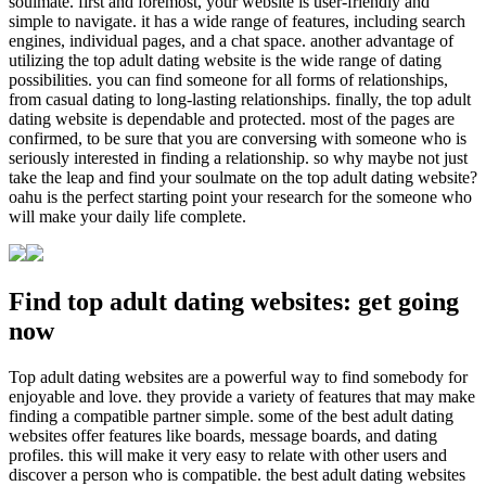
soulmate. first and foremost, your website is user-friendly and
simple to navigate. it has a wide range of features, including search
engines, individual pages, and a chat space. another advantage of
utilizing the top adult dating website is the wide range of dating
possibilities. you can find someone for all forms of relationships,
from casual dating to long-lasting relationships. finally, the top adult
dating website is dependable and protected. most of the pages are
confirmed, to be sure that you are conversing with someone who is
seriously interested in finding a relationship. so why maybe not just
take the leap and find your soulmate on the top adult dating website?
oahu is the perfect starting point your research for the someone who
will make your daily life complete.
Find top adult dating websites: get going
now
Top adult dating websites are a powerful way to find somebody for
enjoyable and love. they provide a variety of features that may make
finding a compatible partner simple. some of the best adult dating
websites offer features like boards, message boards, and dating
profiles. this will make it very easy to relate with other users and
discover a person who is compatible. the best adult dating websites