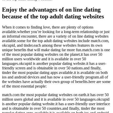
Enjoy the advantages of on line dating
because of the top adult dating websites
When it comes to finding love, there are plenty of options
available.whether you’re looking for a long-term relationship or just
an informal encounter, there are a variety of on line dating websites
available.some for the top adult dating websites include match.com,
okcupid, and tinder.each among these websites features its own
unique benefits that will make dating far more fun.match.com is one
of the most popular dating websites on the planet.it has over 50
million users worldwide and it is available in over 50
languages.okcupid is another popular dating website.it has a user-
friendly screen and is obtainable in over 50 nations.and finally,
tinder the most popular dating apps available.it is available on both
ios and android devices and has now a user-friendly program.all of
the websites have actually their own group of benefits.here are some
of the most essential people:
match.com the most popular dating websites on earth.it has over 50
million users global and it is available in over 50 languages.okcupid
is another popular dating website.it has a user-friendly user interface
and is obtainable in over 50 countries.and finally, tinder the most
popular dating apps available.it is available on both ios and android