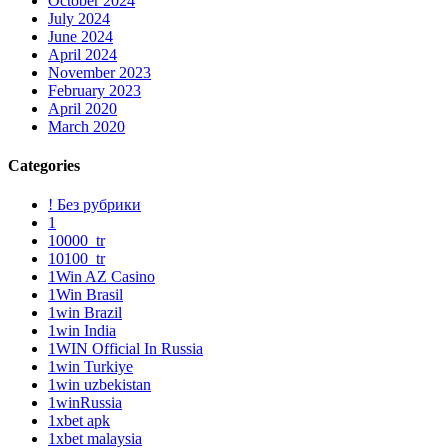
October 2024
July 2024
June 2024
April 2024
November 2023
February 2023
April 2020
March 2020
Categories
! Без рубрики
1
10000_tr
10100_tr
1Win AZ Casino
1Win Brasil
1win Brazil
1win India
1WIN Official In Russia
1win Turkiye
1win uzbekistan
1winRussia
1xbet apk
1xbet malaysia