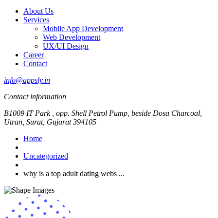
About Us
Services
Mobile App Development
Web Development
UX/UI Design
Career
Contact
info@appsly.in
Contact information
B1009 IT Park , opp. Shell Petrol Pump, beside Dosa Charcoal,
Utran, Surat, Gujarat 394105
Home
Uncategorized
why is a top adult dating webs ...