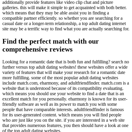
additionally provide features like video clip chat and picture
galleries. this will make it simple to get acquainted with both better.
which means that they may be able assist you in finding a
compatible partner efficiently. so whether you are searching for a
casual date or a longer-term relationship, a top adult dating internet
site may be a terrific way to find what you are actually searching for.
Find the perfect match with our
comprehensive reviews
Looking for a romantic date that is both fun and fulfilling? search no
further versus top adult dating websites! these websites offer a wide
variety of features that will make your research for a romantic date
more fulfilling. some of the most popular adult dating websites
include match.com, eharmony, and adultfriendfinder. match.com is a
website that is understood because of its compatibility evaluating.
which means you should use your website to find a date that is an
excellent match for you personally. eharmony is known for its user-
friendly software as well as its power to match you with some
people that have comparable interests. adultfriendfinder is famous
for its user-generated content. which means you will find people
who are just like you on the site. if you are interested in a web site
that provides numerous features, you then should have a look at one
of the top adult dating websites.