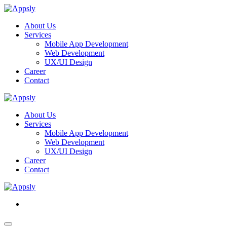
About Us
Services
Mobile App Development
Web Development
UX/UI Design
Career
Contact
About Us
Services
Mobile App Development
Web Development
UX/UI Design
Career
Contact