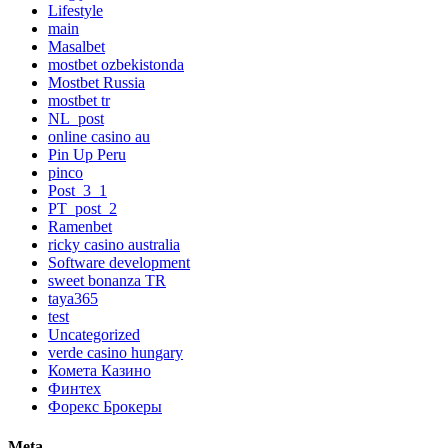
Lifestyle
main
Masalbet
mostbet ozbekistonda
Mostbet Russia
mostbet tr
NL_post
online casino au
Pin Up Peru
pinco
Post_3_1
PT_post_2
Ramenbet
ricky casino australia
Software development
sweet bonanza TR
taya365
test
Uncategorized
verde casino hungary
Комета Казино
Финтех
Форекс Брокеры
Meta