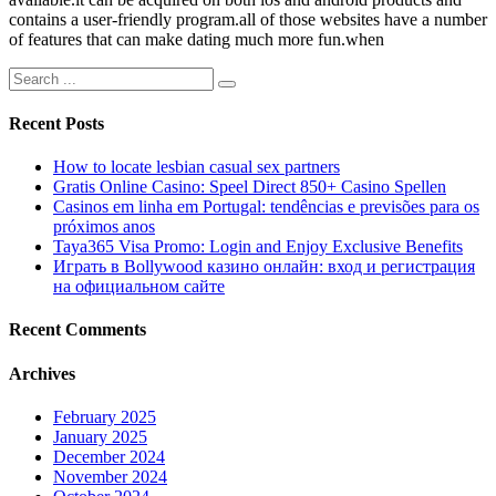
contains a user-friendly program.all of those websites have a number
of features that can make dating much more fun.when
Recent Posts
How to locate lesbian casual sex partners
Gratis Online Casino: Speel Direct 850+ Casino Spellen
Casinos em linha em Portugal: tendências e previsões para os
próximos anos
Taya365 Visa Promo: Login and Enjoy Exclusive Benefits
Играть в Bollywood казино онлайн: вход и регистрация
на официальном сайте
Recent Comments
Archives
February 2025
January 2025
December 2024
November 2024