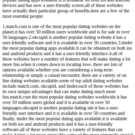
devices and has now a user-friendly screen.all of these websites
have actually their particular group of benefits.here are a few of the
most essential people:
1.match.com is one of the most popular dating websites on the
planet.it has over 50 million users worldwide and is for sale in over
50 languages.2.okcupid is another popular dating website.it has a
user-friendly software and it is available in over 50 countries.3.tinder
the most popular dating apps available.it can be obtained on both ios
and android products and it has a user-friendly interface.4.all of
these websites have a number of features that will make dating a lot
more fun.when it comes down to locating love, there are lots of
options available.whether you are considering a long-term
relationship or simply a casual encounter, there are a variety of on
line dating websites available.some of top adult dating websites
include match.com, okcupid, and tinder.each of those websites has
its own unique advantages that can make dating much more
fun.match.com the most popular dating websites worldwide.it has
over 50 million users global and it is available in over 50
languages.okcupid is another popular dating site.it has a user-
friendly user interface and it is available in over 50 countries.and
finally, tinder the most popular dating apps available.it is available
on both ios and android products and it has a user-friendly
software.all of these websites have a variety of features that can
make dating a lot more enjoyable.some of the most extremely crucial