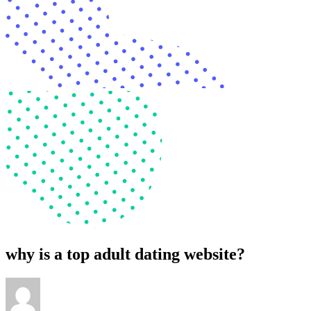
why is a top adult dating website?