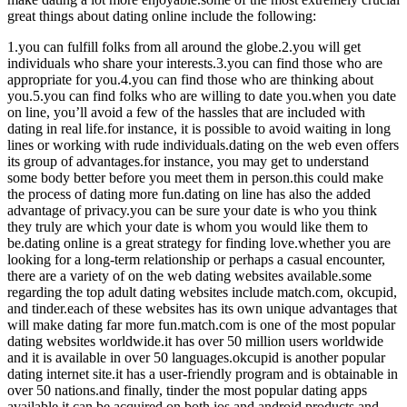
great things about dating online include the following:
1.you can fulfill folks from all around the globe.2.you will get
individuals who share your interests.3.you can find those who are
appropriate for you.4.you can find those who are thinking about
you.5.you can find folks who are willing to date you.when you date
on line, you’ll avoid a few of the hassles that are included with
dating in real life.for instance, it is possible to avoid waiting in long
lines or working with rude individuals.dating on the web even offers
its group of advantages.for instance, you may get to understand
some body better before you meet them in person.this could make
the process of dating more fun.dating on line has also the added
advantage of privacy.you can be sure your date is who you think
they truly are which your date is whom you would like them to
be.dating online is a great strategy for finding love.whether you are
looking for a long-term relationship or perhaps a casual encounter,
there are a variety of on the web dating websites available.some
regarding the top adult dating websites include match.com, okcupid,
and tinder.each of these websites has its own unique advantages that
will make dating far more fun.match.com is one of the most popular
dating websites worldwide.it has over 50 million users worldwide
and it is available in over 50 languages.okcupid is another popular
dating internet site.it has a user-friendly program and is obtainable in
over 50 nations.and finally, tinder the most popular dating apps
available.it can be acquired on both ios and android products and