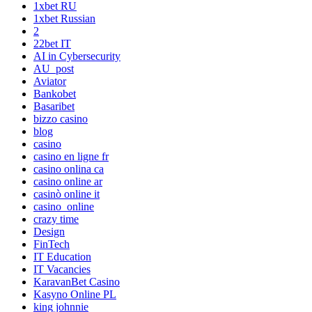
1xbet RU
1xbet Russian
2
22bet IT
AI in Cybersecurity
AU_post
Aviator
Bankobet
Basaribet
bizzo casino
blog
casino
casino en ligne fr
casino onlina ca
casino online ar
casinò online it
casino_online
crazy time
Design
FinTech
IT Education
IT Vacancies
KaravanBet Casino
Kasyno Online PL
king johnnie