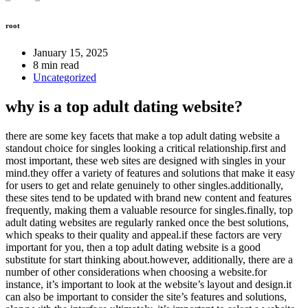
root
January 15, 2025
8 min read
Uncategorized
why is a top adult dating website?
there are some key facets that make a top adult dating website a
standout choice for singles looking a critical relationship.first and
most important, these web sites are designed with singles in your
mind.they offer a variety of features and solutions that make it easy
for users to get and relate genuinely to other singles.additionally,
these sites tend to be updated with brand new content and features
frequently, making them a valuable resource for singles.finally, top
adult dating websites are regularly ranked once the best solutions,
which speaks to their quality and appeal.if these factors are very
important for you, then a top adult dating website is a good
substitute for start thinking about.however, additionally, there are a
number of other considerations when choosing a website.for
instance, it’s important to look at the website’s layout and design.it
can also be important to consider the site’s features and solutions,