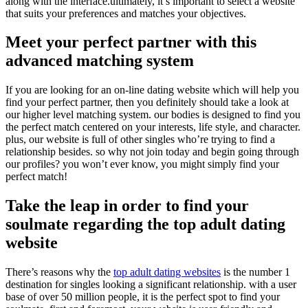
along with the interface.ultimately, it’s important to select a website
that suits your preferences and matches your objectives.
Meet your perfect partner with this
advanced matching system
If you are looking for an on-line dating website which will help you
find your perfect partner, then you definitely should take a look at
our higher level matching system. our bodies is designed to find you
the perfect match centered on your interests, life style, and character.
plus, our website is full of other singles who’re trying to find a
relationship besides. so why not join today and begin going through
our profiles? you won’t ever know, you might simply find your
perfect match!
Take the leap in order to find your
soulmate regarding the top adult dating
website
There’s reasons why the
top adult dating websites
is the number 1
destination for singles looking a significant relationship. with a user
base of over 50 million people, it is the perfect spot to find your