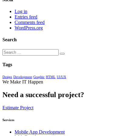
Log in
Entries feed
Comments feed
WordPress.org
Search
Tags
Design
Development
Graphic
HTML
UI/UX
We Make IT Happen
Need a successful project?
Estimate Project
Services
Mobile App Development