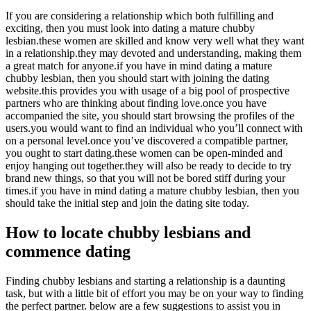
If you are considering a relationship which both fulfilling and
exciting, then you must look into dating a mature chubby
lesbian.these women are skilled and know very well what they want
in a relationship.they may devoted and understanding, making them
a great match for anyone.if you have in mind dating a mature
chubby lesbian, then you should start with joining the dating
website.this provides you with usage of a big pool of prospective
partners who are thinking about finding love.once you have
accompanied the site, you should start browsing the profiles of the
users.you would want to find an individual who you’ll connect with
on a personal level.once you’ve discovered a compatible partner,
you ought to start dating.these women can be open-minded and
enjoy hanging out together.they will also be ready to decide to try
brand new things, so that you will not be bored stiff during your
times.if you have in mind dating a mature chubby lesbian, then you
should take the initial step and join the dating site today.
How to locate chubby lesbians and
commence dating
Finding chubby lesbians and starting a relationship is a daunting
task, but with a little bit of effort you may be on your way to finding
the perfect partner. below are a few suggestions to assist you in