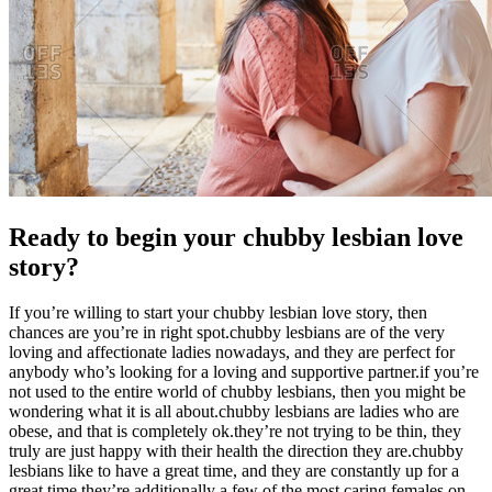
Ready to begin your chubby lesbian love
story?
If you’re willing to start your chubby lesbian love story, then
chances are you’re in right spot.chubby lesbians are of the very
loving and affectionate ladies nowadays, and they are perfect for
anybody who’s looking for a loving and supportive partner.if you’re
not used to the entire world of chubby lesbians, then you might be
wondering what it is all about.chubby lesbians are ladies who are
obese, and that is completely ok.they’re not trying to be thin, they
truly are just happy with their health the direction they are.chubby
lesbians like to have a great time, and they are constantly up for a
great time.they’re additionally a few of the most caring females on