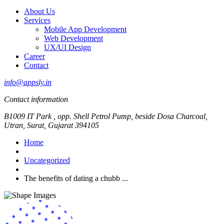
About Us
Services
Mobile App Development
Web Development
UX/UI Design
Career
Contact
info@appsly.in
Contact information
B1009 IT Park , opp. Shell Petrol Pump, beside Dosa Charcoal,
Utran, Surat, Gujarat 394105
Home
Uncategorized
The benefits of dating a chubb ...