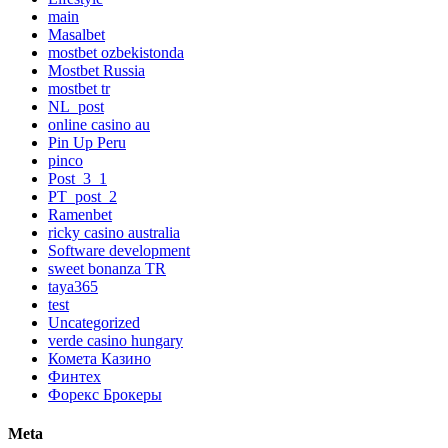
main
Masalbet
mostbet ozbekistonda
Mostbet Russia
mostbet tr
NL_post
online casino au
Pin Up Peru
pinco
Post_3_1
PT_post_2
Ramenbet
ricky casino australia
Software development
sweet bonanza TR
taya365
test
Uncategorized
verde casino hungary
Комета Казино
Финтех
Форекс Брокеры
Meta