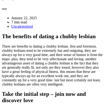
root
January 22, 2025
7 min read
Uncategorized
The benefits of dating a chubby lesbian
There are benefits to dating a chubby lesbian. first and foremost,
chubby lesbians tend to be extremely fun and outgoing. they are
always up for a very good time, and their sense of humor is from the
maps. plus, they tend to be very affectionate and loving. another
advantageous asset of dating a chubby lesbian is the fact that they
are generally really fit. not only are they toned, however they also
have a great feeling of physical fitness. this means that these are
typically always up for an excellent work out, and they are
constantly up for a very good time. last but most certainly not least,
chubby lesbians are often very intelligent.
Take the initial step – join now and
discover love