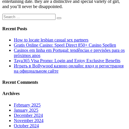
entertaining date. they are a distinctive and special variety of girl,
and you’ll never be disappointed.
Recent Posts
How to locate lesbian casual sex partners
Gratis Online Casino: Speel Direct 850+ Casino Spellen
Casinos em linha em Portugal: tendências e previsões para os
próximos anos
Taya365 Visa Promo: Login and Enjoy Exclusive Benefits
Играть в Bollywood казино онлайн: вход и регистрация
на официальном сайте
Recent Comments
Archives
February 2025
January 2025
December 2024
November 2024
October 2024