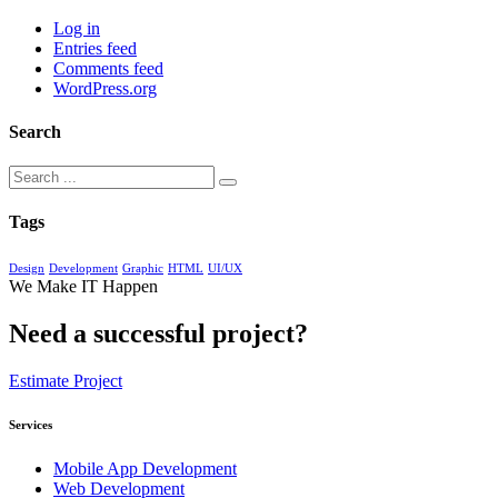
Log in
Entries feed
Comments feed
WordPress.org
Search
Tags
Design
Development
Graphic
HTML
UI/UX
We Make IT Happen
Need a successful project?
Estimate Project
Services
Mobile App Development
Web Development