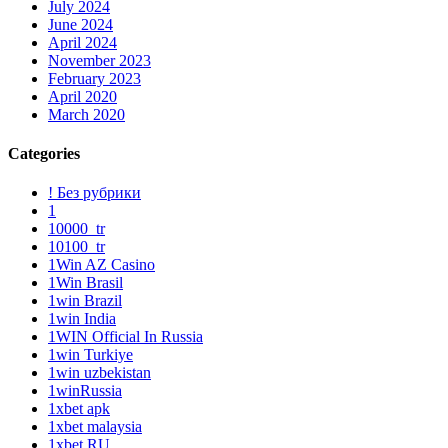
July 2024
June 2024
April 2024
November 2023
February 2023
April 2020
March 2020
Categories
! Без рубрики
1
10000_tr
10100_tr
1Win AZ Casino
1Win Brasil
1win Brazil
1win India
1WIN Official In Russia
1win Turkiye
1win uzbekistan
1winRussia
1xbet apk
1xbet malaysia
1xbet RU