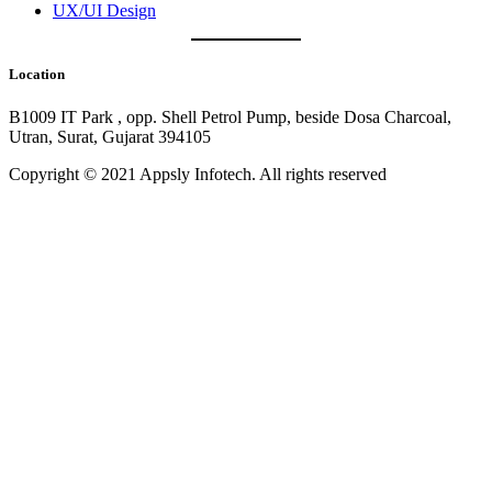
UX/UI Design
Location
B1009 IT Park , opp. Shell Petrol Pump, beside Dosa Charcoal,
Utran, Surat, Gujarat 394105
Copyright © 2021 Appsly Infotech. All rights reserved