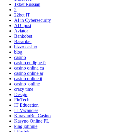
1xbet Russian
2
22bet IT
AI in Cybersecurity
AU_post
Aviator
Bankobet
Basaribet
bizzo casino
blog
casino
casino en ligne fr
casino onlina ca
casino online ar
casinò online it
casino_online
crazy time
Design
FinTech
IT Education
IT Vacancies
KaravanBet Casino
Kasyno Online PL
king johnnie
Lifestyle