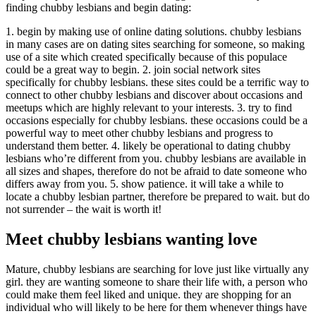
finding chubby lesbians and begin dating:
1. begin by making use of online dating solutions. chubby lesbians
in many cases are on dating sites searching for someone, so making
use of a site which created specifically because of this populace
could be a great way to begin. 2. join social network sites
specifically for chubby lesbians. these sites could be a terrific way to
connect to other chubby lesbians and discover about occasions and
meetups which are highly relevant to your interests. 3. try to find
occasions especially for chubby lesbians. these occasions could be a
powerful way to meet other chubby lesbians and progress to
understand them better. 4. likely be operational to dating chubby
lesbians who’re different from you. chubby lesbians are available in
all sizes and shapes, therefore do not be afraid to date someone who
differs away from you. 5. show patience. it will take a while to
locate a chubby lesbian partner, therefore be prepared to wait. but do
not surrender – the wait is worth it!
Meet chubby lesbians wanting love
Mature, chubby lesbians are searching for love just like virtually any
girl. they are wanting someone to share their life with, a person who
could make them feel liked and unique. they are shopping for an
individual who will likely to be here for them whenever things have