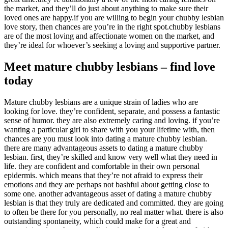
the market, and they’ll do just about anything to make sure their
loved ones are happy.if you are willing to begin your chubby lesbian
love story, then chances are you’re in the right spot.chubby lesbians
are of the most loving and affectionate women on the market, and
they’re ideal for whoever’s seeking a loving and supportive partner.
Meet mature chubby lesbians – find love
today
Mature chubby lesbians are a unique strain of ladies who are
looking for love. they’re confident, separate, and possess a fantastic
sense of humor. they are also extremely caring and loving. if you’re
wanting a particular girl to share with you your lifetime with, then
chances are you must look into dating a mature chubby lesbian.
there are many advantageous assets to dating a mature chubby
lesbian. first, they’re skilled and know very well what they need in
life. they are confident and comfortable in their own personal
epidermis. which means that they’re not afraid to express their
emotions and they are perhaps not bashful about getting close to
some one. another advantageous asset of dating a mature chubby
lesbian is that they truly are dedicated and committed. they are going
to often be there for you personally, no real matter what. there is also
outstanding spontaneity, which could make for a great and