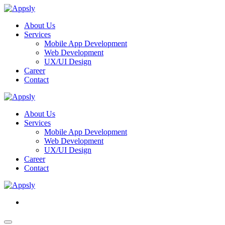
About Us
Services
Mobile App Development
Web Development
UX/UI Design
Career
Contact
About Us
Services
Mobile App Development
Web Development
UX/UI Design
Career
Contact