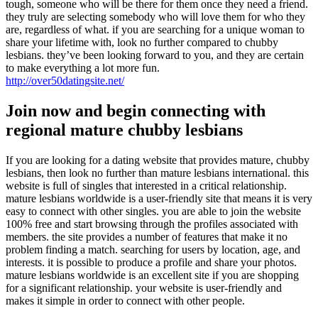
tough, someone who will be there for them once they need a friend.
they truly are selecting somebody who will love them for who they
are, regardless of what. if you are searching for a unique woman to
share your lifetime with, look no further compared to chubby
lesbians. they’ve been looking forward to you, and they are certain
to make everything a lot more fun.
http://over50datingsite.net/
Join now and begin connecting with
regional mature chubby lesbians
If you are looking for a dating website that provides mature, chubby
lesbians, then look no further than mature lesbians international. this
website is full of singles that interested in a critical relationship.
mature lesbians worldwide is a user-friendly site that means it is very
easy to connect with other singles. you are able to join the website
100% free and start browsing through the profiles associated with
members. the site provides a number of features that make it no
problem finding a match. searching for users by location, age, and
interests. it is possible to produce a profile and share your photos.
mature lesbians worldwide is an excellent site if you are shopping
for a significant relationship. your website is user-friendly and
makes it simple in order to connect with other people.