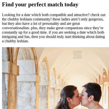
Find your perfect match today
Looking for a date which both compatible and attractive? check out
the chubby lesbians community! these ladies aren’t only gorgeous,
but they also have a lot of personality and are great
conversationalists. plus, they make great companions since they’re
constantly up for a good time. if you are seeking a date which both
intriguing and fun, then you should truly start thinking about dating
a chubby lesbian.