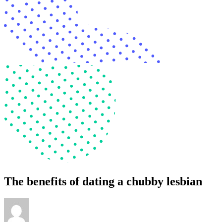
The benefits of dating a chubby lesbian