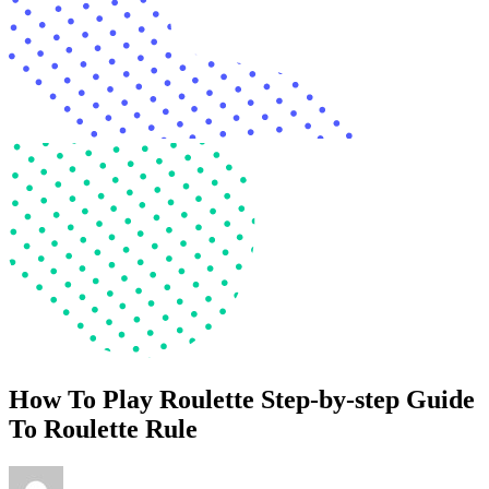
How To Play Roulette Step-by-step Guide
To Roulette Rule