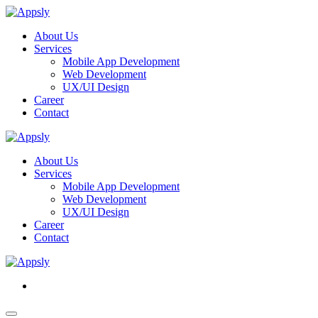
About Us
Services
Mobile App Development
Web Development
UX/UI Design
Career
Contact
About Us
Services
Mobile App Development
Web Development
UX/UI Design
Career
Contact