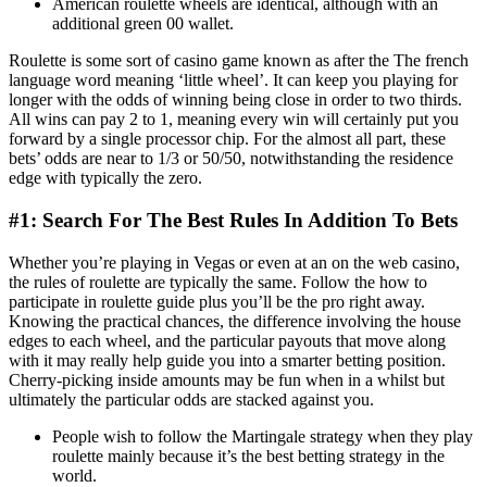
American roulette wheels are identical, although with an
additional green 00 wallet.
Roulette is some sort of casino game known as after the The french
language word meaning ‘little wheel’. It can keep you playing for
longer with the odds of winning being close in order to two thirds.
All wins can pay 2 to 1, meaning every win will certainly put you
forward by a single processor chip. For the almost all part, these
bets’ odds are near to 1/3 or 50/50, notwithstanding the residence
edge with typically the zero.
#1: Search For The Best Rules In Addition To Bets
Whether you’re playing in Vegas or even at an on the web casino,
the rules of roulette are typically the same. Follow the how to
participate in roulette guide plus you’ll be the pro right away.
Knowing the practical chances, the difference involving the house
edges to each wheel, and the particular payouts that move along
with it may really help guide you into a smarter betting position.
Cherry-picking inside amounts may be fun when in a whilst but
ultimately the particular odds are stacked against you.
People wish to follow the Martingale strategy when they play
roulette mainly because it’s the best betting strategy in the
world.