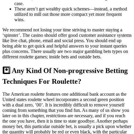
case.
These aren’t get wealthy quick schemes—instead, a method
utilized to mill out those more compact yet more frequent
wins.
We recommend not losing your time striving to master staying a
‘spinster’. The casino should offer good customer assistance systems
like live chat, phone, email and social press. You should end up
being able to get quick and helpful answers to your instant queries
plus concerns. There usually are two major gambling bets types on
different roulette games; inside bets and outside bets.
*️⃣ Any Kind Of Non-progressive Betting
Techniques For Roulette?
The American roulette features one additional bank account as the
United states roulette wheel incorporates a second green position
with a dual zero, ’00’. It is incredibly difficult to remove yourself
coming from something that you find fun. As many of us show you
later on in this chapter, restrictions are necessary, and if you reach
the one you have, then it is time to state goodbye. Another perhaps
money bet, this particular outside bet, is usually a pick upon whether
the quantity will probably be red or even black, with the particular