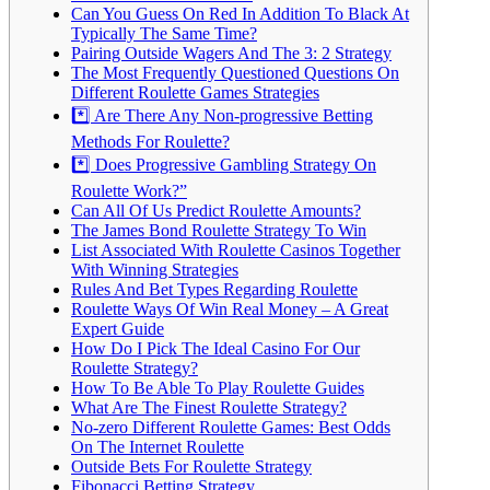
Can You Guess On Red In Addition To Black At
Typically The Same Time?
Pairing Outside Wagers And The 3: 2 Strategy
The Most Frequently Questioned Questions On
Different Roulette Games Strategies
*️⃣ Are There Any Non-progressive Betting
Methods For Roulette?
*️⃣ Does Progressive Gambling Strategy On
Roulette Work?”
Can All Of Us Predict Roulette Amounts?
The James Bond Roulette Strategy To Win
List Associated With Roulette Casinos Together
With Winning Strategies
Rules And Bet Types Regarding Roulette
Roulette Ways Of Win Real Money – A Great
Expert Guide
How Do I Pick The Ideal Casino For Our
Roulette Strategy?
How To Be Able To Play Roulette Guides
What Are The Finest Roulette Strategy?
No-zero Different Roulette Games: Best Odds
On The Internet Roulette
Outside Bets For Roulette Strategy
Fibonacci Betting Strategy