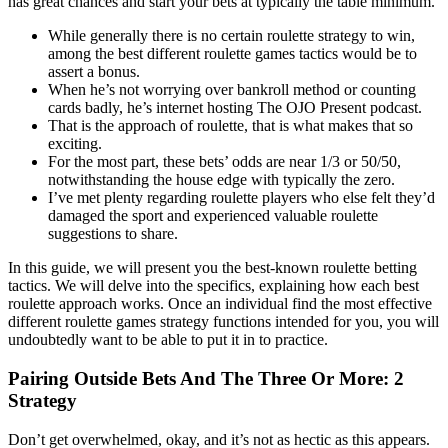
has great chances and start your bets at typically the table minimum.
While generally there is no certain roulette strategy to win,
among the best different roulette games tactics would be to
assert a bonus.
When he’s not worrying over bankroll method or counting
cards badly, he’s internet hosting The OJO Present podcast.
That is the approach of roulette, that is what makes that so
exciting.
For the most part, these bets’ odds are near 1/3 or 50/50,
notwithstanding the house edge with typically the zero.
I’ve met plenty regarding roulette players who else felt they’d
damaged the sport and experienced valuable roulette
suggestions to share.
In this guide, we will present you the best-known roulette betting
tactics. We will delve into the specifics, explaining how each best
roulette approach works. Once an individual find the most effective
different roulette games strategy functions intended for you, you will
undoubtedly want to be able to put it in to practice.
Pairing Outside Bets And The Three Or More: 2
Strategy
Don’t get overwhelmed, okay, and it’s not as hectic as this appears.