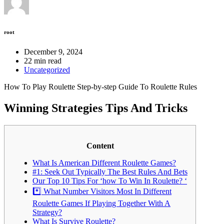
root
December 9, 2024
22 min read
Uncategorized
How To Play Roulette Step-by-step Guide To Roulette Rules
Winning Strategies Tips And Tricks
Content
What Is American Different Roulette Games?
#1: Seek Out Typically The Best Rules And Bets
Our Top 10 Tips For ‘how To Win In Roulette? ‘
*️⃣ What Number Visitors Most In Different
Roulette Games If Playing Together With A
Strategy?
What Is Survive Roulette?