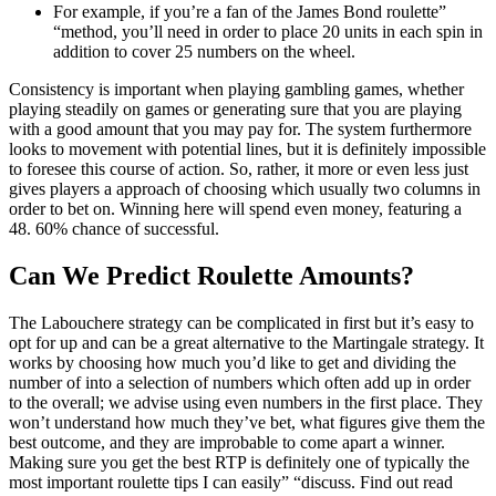
For example, if you’re a fan of the James Bond roulette”
“method, you’ll need in order to place 20 units in each spin in
addition to cover 25 numbers on the wheel.
Consistency is important when playing gambling games, whether
playing steadily on games or generating sure that you are playing
with a good amount that you may pay for. The system furthermore
looks to movement with potential lines, but it is definitely impossible
to foresee this course of action. So, rather, it more or even less just
gives players a approach of choosing which usually two columns in
order to bet on. Winning here will spend even money, featuring a
48. 60% chance of successful.
Can We Predict Roulette Amounts?
The Labouchere strategy can be complicated in first but it’s easy to
opt for up and can be a great alternative to the Martingale strategy. It
works by choosing how much you’d like to get and dividing the
number of into a selection of numbers which often add up in order
to the overall; we advise using even numbers in the first place. They
won’t understand how much they’ve bet, what figures give them the
best outcome, and they are improbable to come apart a winner.
Making sure you get the best RTP is definitely one of typically the
most important roulette tips I can easily” “discuss. Find out read