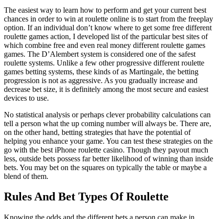
The easiest way to learn how to perform and get your current best
chances in order to win at roulette online is to start from the freeplay
option. If an individual don’t know where to get some free different
roulette games action, I developed list of the particular best sites of
which combine free and even real money different roulette games
games. The D’Alembert system is considered one of the safest
roulette systems. Unlike a few other progressive different roulette
games betting systems, these kinds of as Martingale, the betting
progression is not as aggressive. As you gradually increase and
decrease bet size, it is definitely among the most secure and easiest
devices to use.
No statistical analysis or perhaps clever probability calculations can
tell a person what the up coming number will always be. There are,
on the other hand, betting strategies that have the potential of
helping you enhance your game. You can test these strategies on the
go with the best iPhone roulette casino. Though they payout much
less, outside bets possess far better likelihood of winning than inside
bets. You may bet on the squares on typically the table or maybe a
blend of them.
Rules And Bet Types Of Roulette
Knowing the odds and the different bets a person can make in