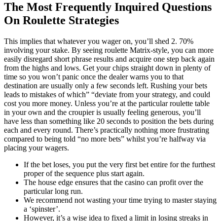
The Most Frequently Inquired Questions
On Roulette Strategies
This implies that whatever you wager on, you’ll shed 2. 70%
involving your stake. By seeing roulette Matrix-style, you can more
easily disregard short phrase results and acquire one step back again
from the highs and lows. Get your chips straight down in plenty of
time so you won’t panic once the dealer warns you to that
destination are usually only a few seconds left. Rushing your bets
leads to mistakes of which” “deviate from your strategy, and could
cost you more money. Unless you’re at the particular roulette table
in your own and the croupier is usually feeling generous, you’ll
have less than something like 20 seconds to position the bets during
each and every round. There’s practically nothing more frustrating
compared to being told “no more bets” whilst you’re halfway via
placing your wagers.
If the bet loses, you put the very first bet entire for the furthest
proper of the sequence plus start again.
The house edge ensures that the casino can profit over the
particular long run.
We recommend not wasting your time trying to master staying
a ‘spinster’.
However, it’s a wise idea to fixed a limit in losing streaks in