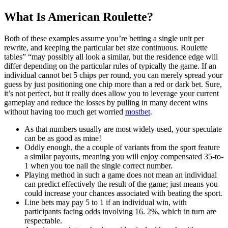
What Is American Roulette?
Both of these examples assume you’re betting a single unit per
rewrite, and keeping the particular bet size continuous. Roulette
tables” “may possibly all look a similar, but the residence edge will
differ depending on the particular rules of typically the game. If an
individual cannot bet 5 chips per round, you can merely spread your
guess by just positioning one chip more than a red or dark bet. Sure,
it’s not perfect, but it really does allow you to leverage your current
gameplay and reduce the losses by pulling in many decent wins
without having too much get worried
mostbet
.
As that numbers usually are most widely used, your speculate
can be as good as mine!
Oddly enough, the a couple of variants from the sport feature
a similar payouts, meaning you will enjoy compensated 35-to-
1 when you toe nail the single correct number.
Playing method in such a game does not mean an individual
can predict effectively the result of the game; just means you
could increase your chances associated with beating the sport.
Line bets may pay 5 to 1 if an individual win, with
participants facing odds involving 16. 2%, which in turn are
respectable.