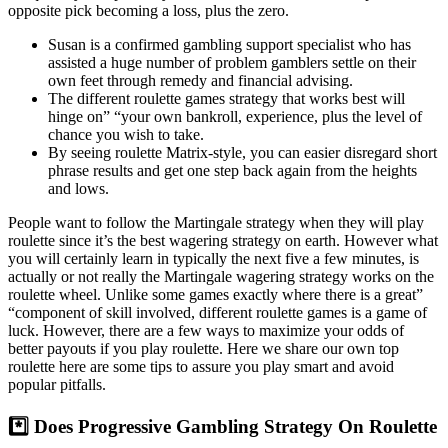
opposite pick becoming a loss, plus the zero.
Susan is a confirmed gambling support specialist who has
assisted a huge number of problem gamblers settle on their
own feet through remedy and financial advising.
The different roulette games strategy that works best will
hinge on” “your own bankroll, experience, plus the level of
chance you wish to take.
By seeing roulette Matrix-style, you can easier disregard short
phrase results and get one step back again from the heights
and lows.
People want to follow the Martingale strategy when they will play
roulette since it’s the best wagering strategy on earth. However what
you will certainly learn in typically the next five a few minutes, is
actually or not really the Martingale wagering strategy works on the
roulette wheel. Unlike some games exactly where there is a great”
“component of skill involved, different roulette games is a game of
luck. However, there are a few ways to maximize your odds of
better payouts if you play roulette. Here we share our own top
roulette here are some tips to assure you play smart and avoid
popular pitfalls.
*️⃣ Does Progressive Gambling Strategy On Roulette