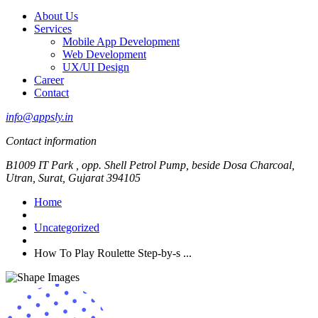
About Us
Services
Mobile App Development
Web Development
UX/UI Design
Career
Contact
info@appsly.in
Contact information
B1009 IT Park , opp. Shell Petrol Pump, beside Dosa Charcoal,
Utran, Surat, Gujarat 394105
Home
Uncategorized
How To Play Roulette Step-by-s ...