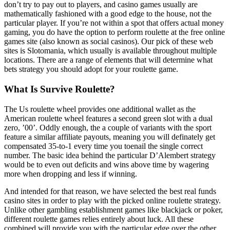
don’t try to pay out to players, and casino games usually are
mathematically fashioned with a good edge to the house, not the
particular player. If you’re not within a spot that offers actual money
gaming, you do have the option to perform roulette at the free online
games site (also known as social casinos). Our pick of these web
sites is Slotomania, which usually is available throughout multiple
locations. There are a range of elements that will determine what
bets strategy you should adopt for your roulette game.
What Is Survive Roulette?
The Us roulette wheel provides one additional wallet as the
American roulette wheel features a second green slot with a dual
zero, ’00’. Oddly enough, the a couple of variants with the sport
feature a similar affiliate payouts, meaning you will definately get
compensated 35-to-1 every time you toenail the single correct
number. The basic idea behind the particular D’Alembert strategy
would be to even out deficits and wins above time by wagering
more when dropping and less if winning.
And intended for that reason, we have selected the best real funds
casino sites in order to play with the picked online roulette strategy.
Unlike other gambling establishment games like blackjack or poker,
different roulette games relies entirely about luck. All these
combined will provide you with the particular edge over the other