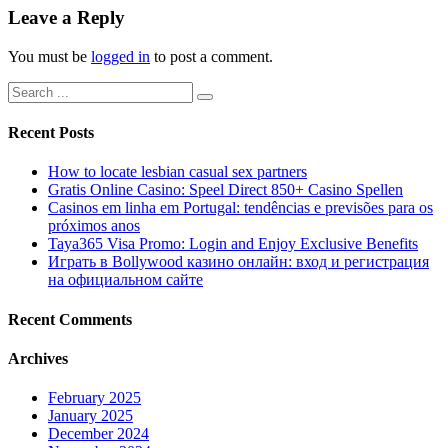
Leave a Reply
You must be
logged in
to post a comment.
Recent Posts
How to locate lesbian casual sex partners
Gratis Online Casino: Speel Direct 850+ Casino Spellen
Casinos em linha em Portugal: tendências e previsões para os
próximos anos
Taya365 Visa Promo: Login and Enjoy Exclusive Benefits
Играть в Bollywood казино онлайн: вход и регистрация
на официальном сайте
Recent Comments
Archives
February 2025
January 2025
December 2024