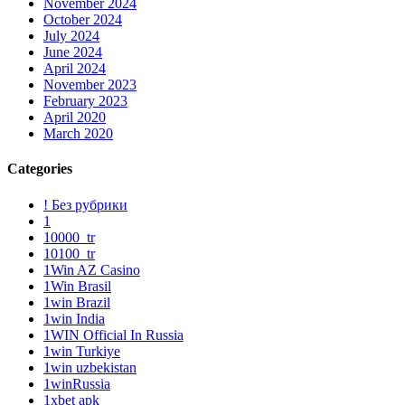
November 2024
October 2024
July 2024
June 2024
April 2024
November 2023
February 2023
April 2020
March 2020
Categories
! Без рубрики
1
10000_tr
10100_tr
1Win AZ Casino
1Win Brasil
1win Brazil
1win India
1WIN Official In Russia
1win Turkiye
1win uzbekistan
1winRussia
1xbet apk