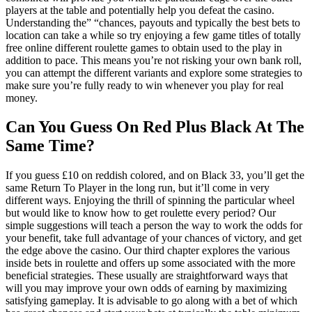
players at the table and potentially help you defeat the casino.
Understanding the” “chances, payouts and typically the best bets to
location can take a while so try enjoying a few game titles of totally
free online different roulette games to obtain used to the play in
addition to pace. This means you’re not risking your own bank roll,
you can attempt the different variants and explore some strategies to
make sure you’re fully ready to win whenever you play for real
money.
Can You Guess On Red Plus Black At The
Same Time?
If you guess £10 on reddish colored, and on Black 33, you’ll get the
same Return To Player in the long run, but it’ll come in very
different ways. Enjoying the thrill of spinning the particular wheel
but would like to know how to get roulette every period? Our
simple suggestions will teach a person the way to work the odds for
your benefit, take full advantage of your chances of victory, and get
the edge above the casino. Our third chapter explores the various
inside bets in roulette and offers up some associated with the more
beneficial strategies. These usually are straightforward ways that
will you may improve your own odds of earning by maximizing
satisfying gameplay. It is advisable to go along with a bet of which