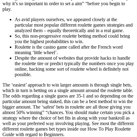
why it’s so important in order to set a aim” “before you begin to
play.
As avid players ourselves, we appeared closely at the
particular most popular different roulette games strategies and
analyzed them – equally theoretically and in a real game.
So, this non-progressive roulette betting method could bring
you the highest probabilities to win.
Roulette is the casino game called after the French word
meaning ‘little wheel’.
Despite the amount of websites that provide hacks to handle
the roulette tire or predict typically the numbers once you play
online, hacking some sort of roulette wheel is definitely not
possible.
The ‘easiest’ approach to win larger amounts is through single bets,
which in turn is betting on a single amount around the roulette table.
The odds regarding a single guess are 35-1 and so depending on the
particular amount being staked, this can be a best method to win the
bigger amount. The ‘safest’ bets in roulette are all those giving you
almost 50% winning” “chances. You should make certain you pick a
strategy where the choice of bet fits in along with your bankroll as
well as your preferred way involving playing. See most the different
different roulette games bet types inside our How To Play Roulette
Guide with regard to Beginners.