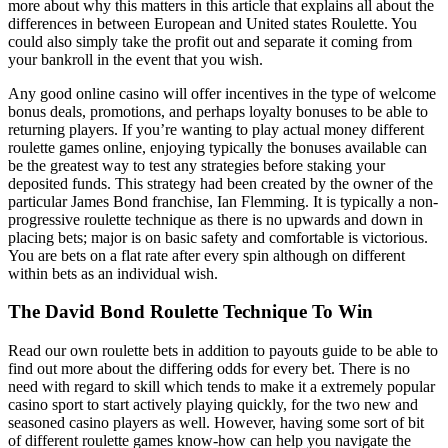
more about why this matters in this article that explains all about the
differences in between European and United states Roulette. You
could also simply take the profit out and separate it coming from
your bankroll in the event that you wish.
Any good online casino will offer incentives in the type of welcome
bonus deals, promotions, and perhaps loyalty bonuses to be able to
returning players. If you’re wanting to play actual money different
roulette games online, enjoying typically the bonuses available can
be the greatest way to test any strategies before staking your
deposited funds. This strategy had been created by the owner of the
particular James Bond franchise, Ian Flemming. It is typically a non-
progressive roulette technique as there is no upwards and down in
placing bets; major is on basic safety and comfortable is victorious.
You are bets on a flat rate after every spin although on different
within bets as an individual wish.
The David Bond Roulette Technique To Win
Read our own roulette bets in addition to payouts guide to be able to
find out more about the differing odds for every bet. There is no
need with regard to skill which tends to make it a extremely popular
casino sport to start actively playing quickly, for the two new and
seasoned casino players as well. However, having some sort of bit
of different roulette games know-how can help you navigate the