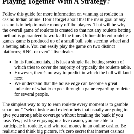
Playing Together With A Strategy?
Follow this guide for more information on winning at roulette in
casino Indian online. Don’t forget about that the main goal of any
casino is to help to make money off the players. That will be why
the overall game of roulette is created so that not any roulette betting
method is guaranteed to work all the time. Online different roulette
games game is produced up of a small ball, spin steering wheel and
a betting table. You can easily play the game on two distinct
platforms; RNG or even” “live dealer.
In its fundamentals, it is just a simple flat betting system of
which tries to cover the majority of typically the roulette table.
However, there’s no way to predict in which the ball will land
next.
We understand that the house edge can become a great
indicator of what to expect through a game regarding roulette
for several people.
The simplest way to try to earn roulette every moment is to gamble
smart and” “select inside and exterior bets that usually are going to
give you strong table coverage without breaking the bank if you
lose. Yes, just like enjoying in a live casino, you are able to
participate in roulette, and win real money in an online casino. Be
realistic and think big picture, it’s zero secret that internet casinos