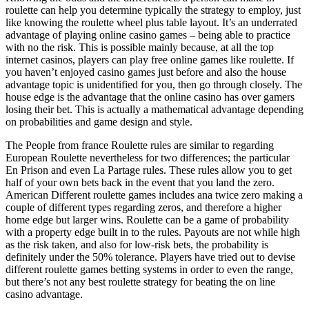
roulette can help you determine typically the strategy to employ, just
like knowing the roulette wheel plus table layout. It’s an underrated
advantage of playing online casino games – being able to practice
with no the risk. This is possible mainly because, at all the top
internet casinos, players can play free online games like roulette. If
you haven’t enjoyed casino games just before and also the house
advantage topic is unidentified for you, then go through closely. The
house edge is the advantage that the online casino has over gamers
losing their bet. This is actually a mathematical advantage depending
on probabilities and game design and style.
The People from france Roulette rules are similar to regarding
European Roulette nevertheless for two differences; the particular
En Prison and even La Partage rules. These rules allow you to get
half of your own bets back in the event that you land the zero.
American Different roulette games includes ana twice zero making a
couple of different types regarding zeros, and therefore a higher
home edge but larger wins. Roulette can be a game of probability
with a property edge built in to the rules. Payouts are not while high
as the risk taken, and also for low-risk bets, the probability is
definitely under the 50% tolerance. Players have tried out to devise
different roulette games betting systems in order to even the range,
but there’s not any best roulette strategy for beating the on line
casino advantage.