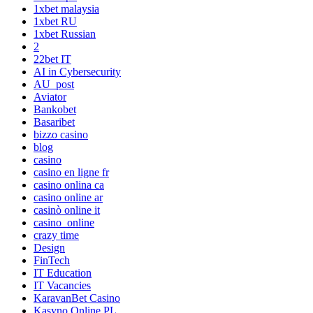
1xbet malaysia
1xbet RU
1xbet Russian
2
22bet IT
AI in Cybersecurity
AU_post
Aviator
Bankobet
Basaribet
bizzo casino
blog
casino
casino en ligne fr
casino onlina ca
casino online ar
casinò online it
casino_online
crazy time
Design
FinTech
IT Education
IT Vacancies
KaravanBet Casino
Kasyno Online PL