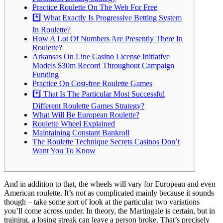
Practice Roulette On The Web For Free
*️⃣ What Exactly Is Progressive Betting System
In Roulette?
How A Lot Of Numbers Are Presently There In
Roulette?
Arkansas On Line Casino License Initiative
Models $30m Record Throughout Campaign
Funding
Practice On Cost-free Roulette Games
*️⃣ That Is The Particular Most Successful
Different Roulette Games Strategy?
What Will Be European Roulette?
Roulette Wheel Explained
Maintaining Constant Bankroll
The Roulette Technique Secrets Casinos Don’t
Want You To Know
And in addition to that, the wheels will vary for European and even
American roulette. It’s not as complicated mainly because it sounds
though – take some sort of look at the particular two variations
you’ll come across under. In theory, the Martingale is certain, but in
training, a losing streak can leave a person broke. That’s precisely