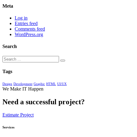
Meta
Log in
Entries feed
Comments feed
WordPress.org
Search
Tags
Design
Development
Graphic
HTML
UI/UX
We Make IT Happen
Need a successful project?
Estimate Project
Services