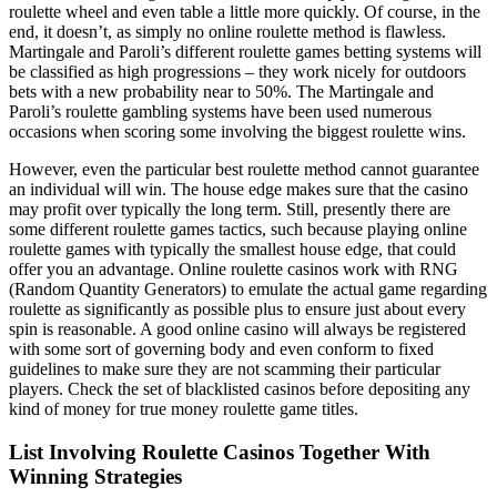
roulette wheel and even table a little more quickly. Of course, in the
end, it doesn’t, as simply no online roulette method is flawless.
Martingale and Paroli’s different roulette games betting systems will
be classified as high progressions – they work nicely for outdoors
bets with a new probability near to 50%. The Martingale and
Paroli’s roulette gambling systems have been used numerous
occasions when scoring some involving the biggest roulette wins.
However, even the particular best roulette method cannot guarantee
an individual will win. The house edge makes sure that the casino
may profit over typically the long term. Still, presently there are
some different roulette games tactics, such because playing online
roulette games with typically the smallest house edge, that could
offer you an advantage. Online roulette casinos work with RNG
(Random Quantity Generators) to emulate the actual game regarding
roulette as significantly as possible plus to ensure just about every
spin is reasonable. A good online casino will always be registered
with some sort of governing body and even conform to fixed
guidelines to make sure they are not scamming their particular
players. Check the set of blacklisted casinos before depositing any
kind of money for true money roulette game titles.
List Involving Roulette Casinos Together With
Winning Strategies