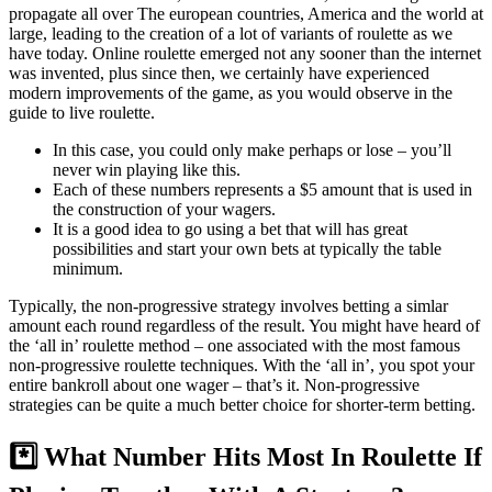
propagate all over The european countries, America and the world at
large, leading to the creation of a lot of variants of roulette as we
have today. Online roulette emerged not any sooner than the internet
was invented, plus since then, we certainly have experienced
modern improvements of the game, as you would observe in the
guide to live roulette.
In this case, you could only make perhaps or lose – you’ll
never win playing like this.
Each of these numbers represents a $5 amount that is used in
the construction of your wagers.
It is a good idea to go using a bet that will has great
possibilities and start your own bets at typically the table
minimum.
Typically, the non-progressive strategy involves betting a simlar
amount each round regardless of the result. You might have heard of
the ‘all in’ roulette method – one associated with the most famous
non-progressive roulette techniques. With the ‘all in’, you spot your
entire bankroll about one wager – that’s it. Non-progressive
strategies can be quite a much better choice for shorter-term betting.
*️⃣ What Number Hits Most In Roulette If