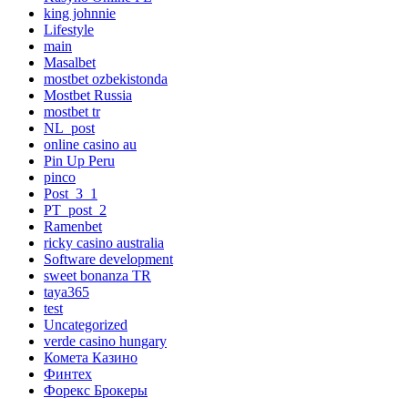
king johnnie
Lifestyle
main
Masalbet
mostbet ozbekistonda
Mostbet Russia
mostbet tr
NL_post
online casino au
Pin Up Peru
pinco
Post_3_1
PT_post_2
Ramenbet
ricky casino australia
Software development
sweet bonanza TR
taya365
test
Uncategorized
verde casino hungary
Комета Казино
Финтех
Форекс Брокеры