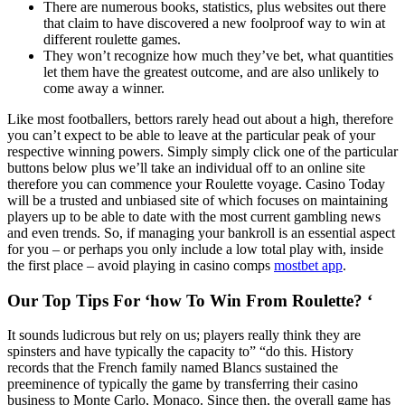
There are numerous books, statistics, plus websites out there
that claim to have discovered a new foolproof way to win at
different roulette games.
They won’t recognize how much they’ve bet, what quantities
let them have the greatest outcome, and are also unlikely to
come away a winner.
Like most footballers, bettors rarely head out about a high, therefore
you can’t expect to be able to leave at the particular peak of your
respective winning powers. Simply simply click one of the particular
buttons below plus we’ll take an individual off to an online site
therefore you can commence your Roulette voyage. Casino Today
will be a trusted and unbiased site of which focuses on maintaining
players up to be able to date with the most current gambling news
and even trends. So, if managing your bankroll is an essential aspect
for you – or perhaps you only include a low total play with, inside
the first place – avoid playing in casino comps
mostbet app
.
Our Top Tips For ‘how To Win From Roulette? ‘
It sounds ludicrous but rely on us; players really think they are
spinsters and have typically the capacity to” “do this. History
records that the French family named Blancs sustained the
preeminence of typically the game by transferring their casino
business to Monte Carlo, Monaco. Since then, the overall game has