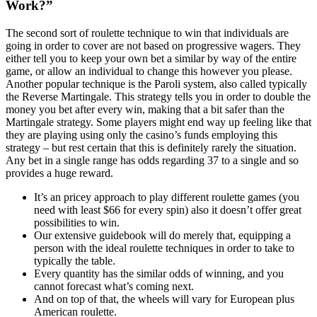
Work?”
The second sort of roulette technique to win that individuals are
going in order to cover are not based on progressive wagers. They
either tell you to keep your own bet a similar by way of the entire
game, or allow an individual to change this however you please.
Another popular technique is the Paroli system, also called typically
the Reverse Martingale. This strategy tells you in order to double the
money you bet after every win, making that a bit safer than the
Martingale strategy. Some players might end way up feeling like that
they are playing using only the casino’s funds employing this
strategy – but rest certain that this is definitely rarely the situation.
Any bet in a single range has odds regarding 37 to a single and so
provides a huge reward.
It’s an pricey approach to play different roulette games (you
need with least $66 for every spin) also it doesn’t offer great
possibilities to win.
Our extensive guidebook will do merely that, equipping a
person with the ideal roulette techniques in order to take to
typically the table.
Every quantity has the similar odds of winning, and you
cannot forecast what’s coming next.
And on top of that, the wheels will vary for European plus
American roulette.