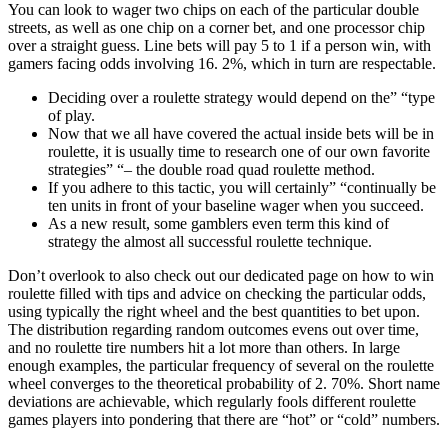
You can look to wager two chips on each of the particular double
streets, as well as one chip on a corner bet, and one processor chip
over a straight guess. Line bets will pay 5 to 1 if a person win, with
gamers facing odds involving 16. 2%, which in turn are respectable.
Deciding over a roulette strategy would depend on the” “type
of play.
Now that we all have covered the actual inside bets will be in
roulette, it is usually time to research one of our own favorite
strategies” “– the double road quad roulette method.
If you adhere to this tactic, you will certainly” “continually be
ten units in front of your baseline wager when you succeed.
As a new result, some gamblers even term this kind of
strategy the almost all successful roulette technique.
Don’t overlook to also check out our dedicated page on how to win
roulette filled with tips and advice on checking the particular odds,
using typically the right wheel and the best quantities to bet upon.
The distribution regarding random outcomes evens out over time,
and no roulette tire numbers hit a lot more than others. In large
enough examples, the particular frequency of several on the roulette
wheel converges to the theoretical probability of 2. 70%. Short name
deviations are achievable, which regularly fools different roulette
games players into pondering that there are “hot” or “cold” numbers.